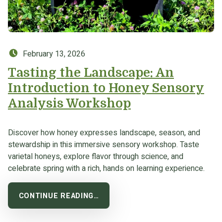
Posted on:
February 13, 2026
Tasting the Landscape: An
Introduction to Honey Sensory
Analysis Workshop
Discover how honey expresses landscape, season, and
stewardship in this immersive sensory workshop. Taste
varietal honeys, explore flavor through science, and
celebrate spring with a rich, hands on learning experience.
CONTINUE READING…