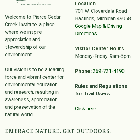
Location
701 W. Cloverdale Road
Welcome to Pierce Cedar
Hastings, Michigan 49058
Creek Institute, a place
Google Map & Driving
where we inspire
Directions
appreciation and
stewardship of our
Visitor Center Hours
environment.
Monday-Friday: 9am-5pm
Our vision is to be a leading
Phone:
269-721-4190
force and vibrant center for
environmental education
Rules and Regulations
and research, resulting in
for Trail Users
awareness, appreciation
and preservation of the
Click here.
natural world.
EMBRACE NATURE. GET OUTDOORS.