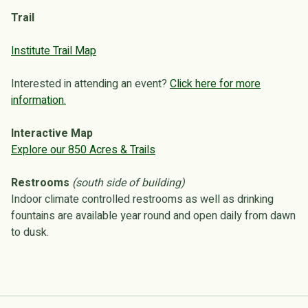
Trail
Institute Trail Map
Interested in attending an event?
Click here for more
information.
Interactive Map
Explore our 850 Acres & Trails
Restrooms
(south side of building)
Indoor climate controlled restrooms as well as drinking
fountains are available year round and open daily from dawn
to dusk.