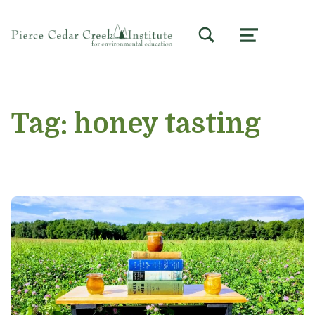
TOGGLE SEARCH FORM MODAL BOX
MENU
Tag:
honey tasting