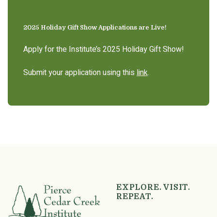
2025 Holiday Gift Show Applications are Live!
Apply for the Institute’s 2025 Holiday Gift Show!
Submit your application using this
link
.
EXPLORE. VISIT.
REPEAT.