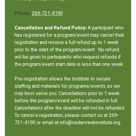
Phone:
269-721-4190
Cancellation and Refund Policy:
A participant who
has registered for a program/event may cancel their
registration and receive a full refund up to 1 week
prior to the start of the program/event. No refund
will be given to participants who request refunds if
the program/event start date is less than one week.
Pre-registration allows the Institute to secure
staffing and materials for programs/events so we
may best serve you. Cancellations prior to 1 week
before the program/event will be refunded in full.
Cancellations after the deadline will not be refunded.
To cancel a registration, please contact us at 269-
721-4190 or email at info@cedarcreekinstitute.org.