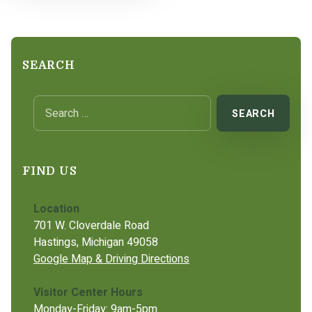
SEARCH
Search for:
FIND US
Location
701 W. Cloverdale Road
Hastings, Michigan 49058
Google Map & Driving Directions
Visitor Center Hours
Monday-Friday: 9am-5pm