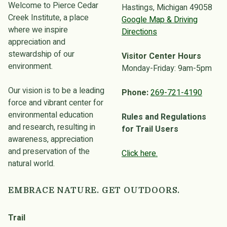
Welcome to Pierce Cedar
Hastings, Michigan 49058
Creek Institute, a place
Google Map & Driving
where we inspire
Directions
appreciation and
stewardship of our
Visitor Center Hours
environment.
Monday-Friday: 9am-5pm
Our vision is to be a leading
Phone:
269-721-4190
force and vibrant center for
environmental education
Rules and Regulations
and research, resulting in
for Trail Users
awareness, appreciation
and preservation of the
Click here.
natural world.
EMBRACE NATURE. GET OUTDOORS.
Trail