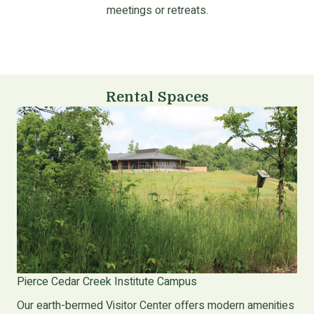
meetings or retreats.
Rental Spaces
Pierce Cedar Creek Institute Campus
Our earth-bermed Visitor Center offers modern amenities