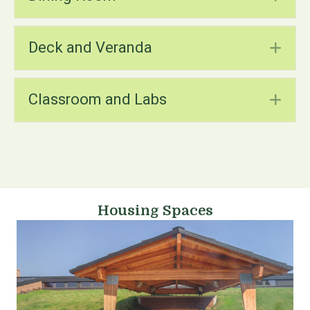
Deck and Veranda
Ex
Classroom and Labs
Ex
Housing Spaces