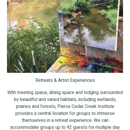
Retreats & Artist Experiences
With meeting space, dining space and lodging surrounded
by beautiful and varied habitats, including wetlands,
prairies and forests, Pierce Cedar Creek Institute
provides a central location for groups to immerse
themselves in a retreat experience. We can
accommodate groups up to 42 guests for multiple day