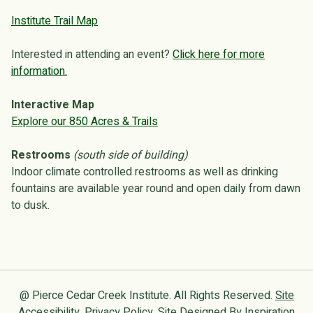
Institute Trail Map
Interested in attending an event?
Click here for more
information.
Interactive Map
Explore our 850 Acres & Trails
Restrooms
(south side of building)
Indoor climate controlled restrooms as well as drinking
fountains are available year round and open daily from dawn
to dusk.
@ Pierce Cedar Creek Institute. All Rights Reserved.
Site
Accessibility
.
Privacy Policy
. Site Designed By
Inspiration