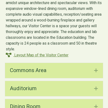
amidst unique architecture and spectacular views. With its
expansive window-lined dining room, auditorium with
complete audio visual capabilities, reception/seating area
wrapped around a wood-burning fireplace and gallery
hallways, our Visitor Center is a space your guests will
thoroughly enjoy and appreciate. The education and lab
classrooms are located in the Education building. The
capacity is 24 people as a classroom and 50 in theatre
style.
Layout Map of the Visitor Center
Commons Area
Ex
Auditorium
Ex
Dining Room
Ex