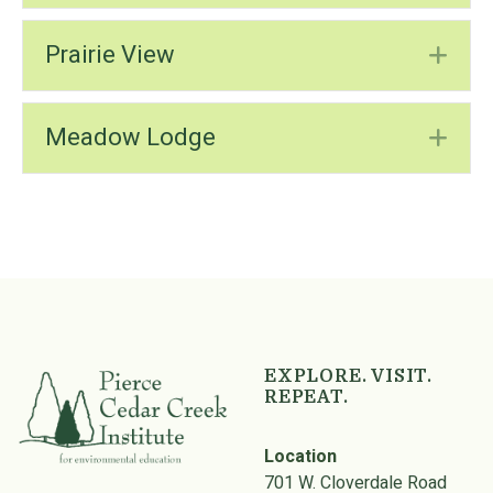
Prairie View
Ex
Meadow Lodge
Ex
Skip back to main navigation
EXPLORE. VISIT.
REPEAT.
Location
701 W. Cloverdale Road