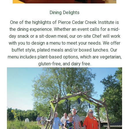
Dining Delights
One of the highlights of Pierce Cedar Creek Institute is
the dining experience. Whether an event calls for a mid-
day snack or a sit-down meal, our on-site Chef will work
with you to design a menu to meet your needs. We offer
buffet style, plated meals and/or boxed lunches. Our
menu includes plant-based options, which are vegetarian,
gluten-free, and dairy free.