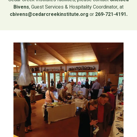
Bivens
, Guest Services & Hospitality Coordinator, at
cbivens@cedarcreekinstitute.org
or
269-721-4191.