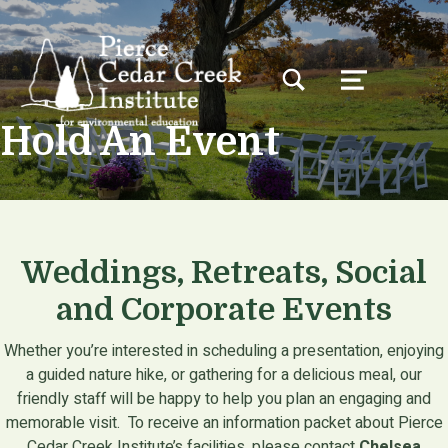
TOGGLE SEARCH FORM MODAL BOX
MENU
Hold An Event
Weddings, Retreats, Social
and Corporate Events
Whether you’re interested in scheduling a presentation, enjoying
a guided nature hike, or gathering for a delicious meal, our
friendly staff will be happy to help you plan an engaging and
memorable visit. To receive an information packet about Pierce
Cedar Creek Institute’s facilities, please contact
Chelsea