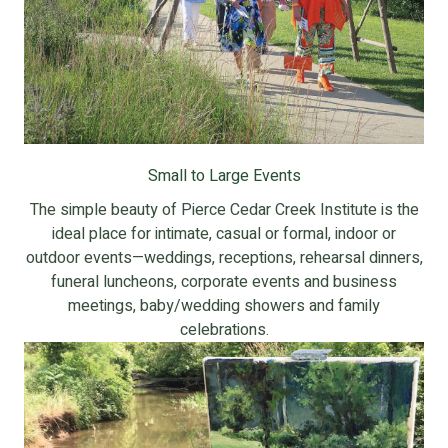
Small to Large Events
The simple beauty of Pierce Cedar Creek Institute is the
ideal place for intimate, casual or formal, indoor or
outdoor events—weddings, receptions, rehearsal dinners,
funeral luncheons, corporate events and business
meetings, baby/wedding showers and family
celebrations.