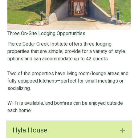
Three On-Site Lodging Opportunities
Pierce Cedar Creek Institute offers three lodging
properties that are simple, provide for a variety of style
options and can accommodate up to 42 guests.
Two of the properties have living room/lounge areas and
fully equipped kitchens—perfect for small meetings or
socializing.
Wi-Fi is available, and bonfires can be enjoyed outside
each home.
Hyla House
Ex