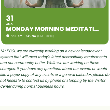
31
AUG
MONDAY MORNING MEDITATION
9:00 am - 9:45 am
(GMT-04:00)
*At PCCI, we are currently working on a new calendar event
system that will meet today's latest accessibility requirements
and our community better. While we are working on these
changes, if you have any questions about our events or would
like a paper copy of any events or a general calendar, please do
not hesitate to contact us by phone or stopping by the Visitor
Center during normal business hours.
Skip back to main navigation