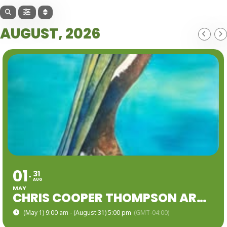
AUGUST, 2026
01
31
AUG
MAY
CHRIS COOPER THOMPSON ART EXHIBIT
(May 1) 9:00 am - (August 31) 5:00 pm
(GMT-04:00)