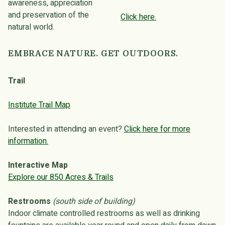
awareness, appreciation
and preservation of the
Click here.
natural world.
EMBRACE NATURE. GET OUTDOORS.
Trail
Institute Trail Map
Interested in attending an event?
Click here for more
information.
Interactive Map
Explore our 850 Acres & Trails
Restrooms
(south side of building)
Indoor climate controlled restrooms as well as drinking