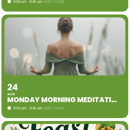
9:00 am - 9:45 am
(GMT-04:00)
24
AUG
MONDAY MORNING MEDITATION
9:00 am - 9:45 am
(GMT-04:00)