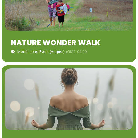
NATURE WONDER WALK
Month Long Event (August)
(GMT-04:00)