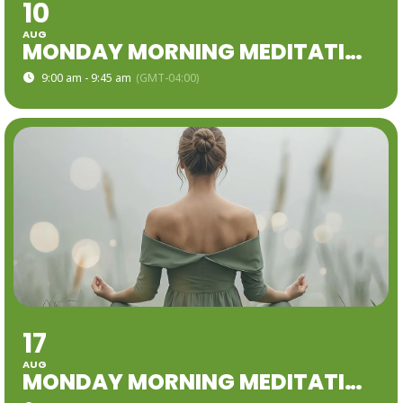
10
AUG
MONDAY MORNING MEDITATION
9:00 am - 9:45 am
(GMT-04:00)
17
AUG
MONDAY MORNING MEDITATION