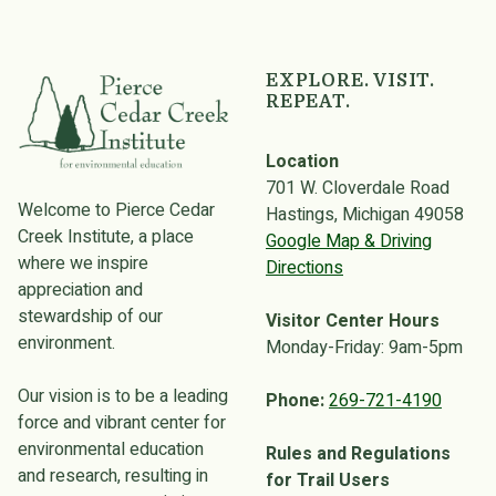
EXPLORE. VISIT.
REPEAT.
Location
701 W. Cloverdale Road
Welcome to Pierce Cedar
Hastings, Michigan 49058
Creek Institute, a place
Google Map & Driving
where we inspire
Directions
appreciation and
stewardship of our
Visitor Center Hours
environment.
Monday-Friday: 9am-5pm
Our vision is to be a leading
Phone:
269-721-4190
force and vibrant center for
environmental education
Rules and Regulations
and research, resulting in
for Trail Users