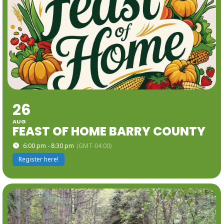
26
AUG
FEAST OF HOME BARRY COUNTY
6:00 pm - 8:30 pm
(GMT-04:00)
Register here!