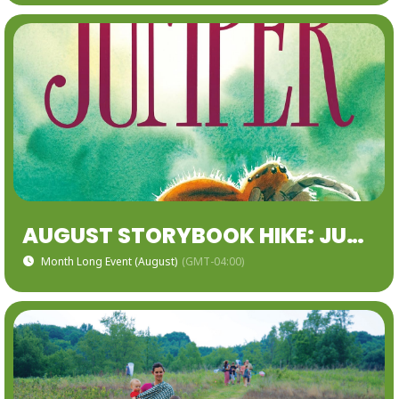
AUGUST STORYBOOK HIKE: JUMPER: A DAY IN THE LIFE OF BACKYARD JUMPING SPIDER
Month Long Event (August)
(GMT-04:00)