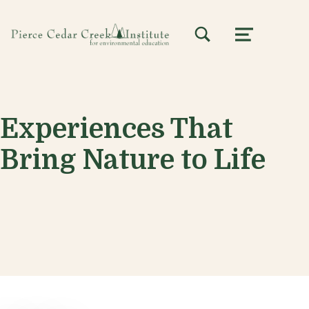
TOGGLE SEARCH FORM MODAL BOX
MENU
Experiences That
Bring Nature to Life