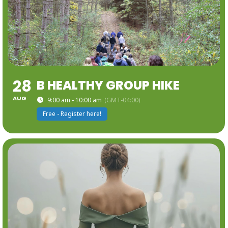
28
B HEALTHY GROUP HIKE
AUG
9:00 am - 10:00 am
(GMT-04:00)
Free - Register here!