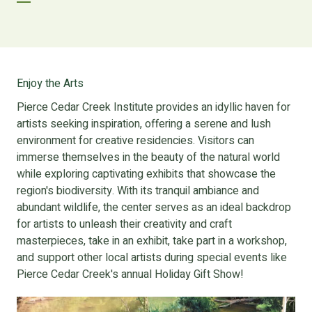
Enjoy the Arts
Pierce Cedar Creek Institute provides an idyllic haven for
artists seeking inspiration, offering a serene and lush
environment for creative residencies. Visitors can
immerse themselves in the beauty of the natural world
while exploring captivating exhibits that showcase the
region's biodiversity. With its tranquil ambiance and
abundant wildlife, the center serves as an ideal backdrop
for artists to unleash their creativity and craft
masterpieces, take in an exhibit, take part in a workshop,
and support other local artists during special events like
Pierce Cedar Creek's annual Holiday Gift Show!