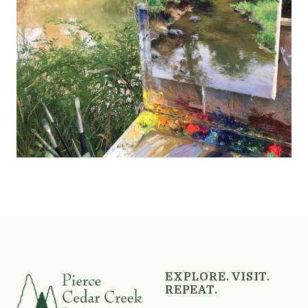
Skip back to main navigation
EXPLORE. VISIT.
REPEAT.