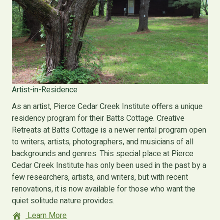
Artist-in-Residence
As an artist, Pierce Cedar Creek Institute offers a unique
residency program for their Batts Cottage. Creative
Retreats at Batts Cottage is a newer rental program open
to writers, artists, photographers, and musicians of all
backgrounds and genres. This special place at Pierce
Cedar Creek Institute has only been used in the past by a
few researchers, artists, and writers, but with recent
renovations, it is now available for those who want the
quiet solitude nature provides.
Learn More