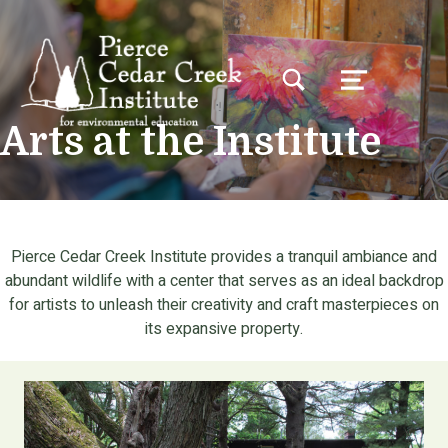
TOGGLE SEARCH FORM MODAL BOX
MENU
Arts at the Institute
Pierce Cedar Creek Institute provides a tranquil ambiance and
abundant wildlife with a center that serves as an ideal backdrop
for artists to unleash their creativity and craft masterpieces on
its expansive property.