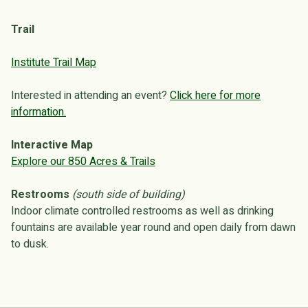
Trail
Institute Trail Map
Interested in attending an event?
Click here for more
information.
Interactive Map
Explore our 850 Acres & Trails
Restrooms
(south side of building)
Indoor climate controlled restrooms as well as drinking
fountains are available year round and open daily from dawn
to dusk.