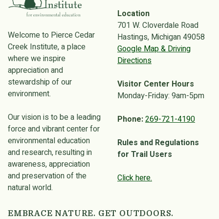
Location
701 W. Cloverdale Road
Welcome to Pierce Cedar
Hastings, Michigan 49058
Creek Institute, a place
Google Map & Driving
where we inspire
Directions
appreciation and
stewardship of our
Visitor Center Hours
environment.
Monday-Friday: 9am-5pm
Our vision is to be a leading
Phone:
269-721-4190
force and vibrant center for
environmental education
Rules and Regulations
and research, resulting in
for Trail Users
awareness, appreciation
and preservation of the
Click here.
natural world.
EMBRACE NATURE. GET OUTDOORS.