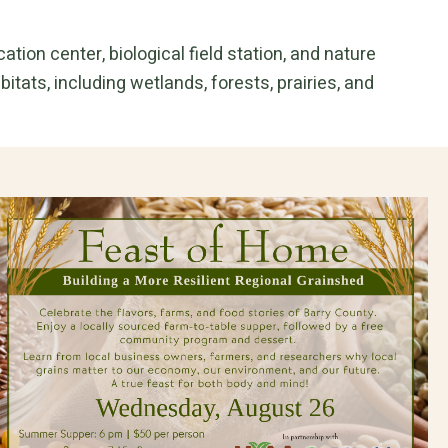
tion center, biological field station, and nature
itats, including wetlands, forests, prairies, and