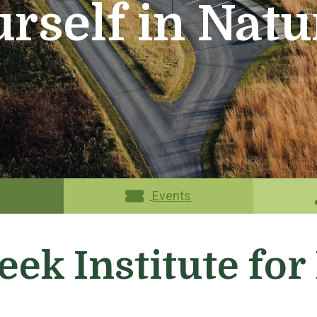
rself in Natu
Events
eek Institute fo