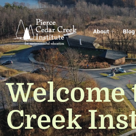
About
Blog
Welcome t
Creek Inst