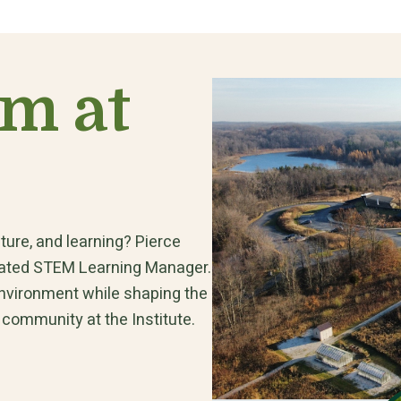
am at
ture, and learning? Pierce
egrated STEM Learning Manager.
environment while shaping the
 community at the Institute.