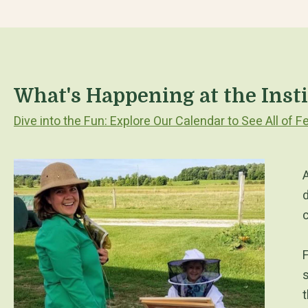
What's Happening at the Inst
Dive into the Fun: Explore Our Calendar to See All of
A
d
F
s
t