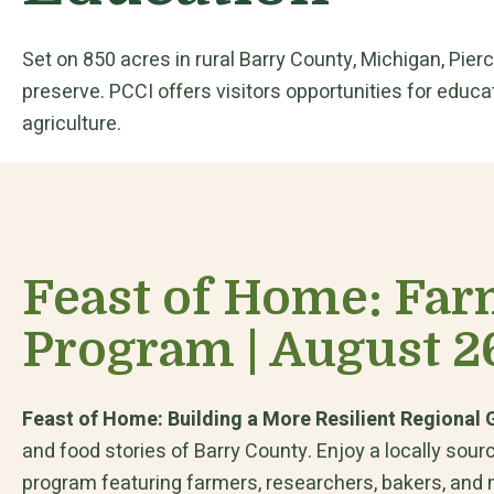
Set on 850 acres in rural Barry County, Michigan, Pier
preserve. PCCI offers visitors opportunities for educat
agriculture.
Feast of Home: Far
Program | August 2
Feast of Home: Building a More Resilient Regional
and food stories of Barry County. Enjoy a locally sou
program featuring farmers, researchers, bakers, and m