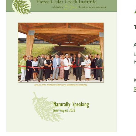
T
A
u
h
W