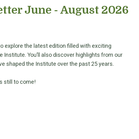
tter June - August 2026
 explore the latest edition filled with exciting
nstitute. You’ll also discover highlights from our
e shaped the Institute over the past 25 years.
 still to come!