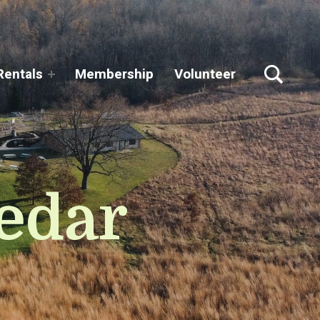
TOGGLE SEARCH FORM MODAL BOX
Rentals
Membership
Volunteer
edar