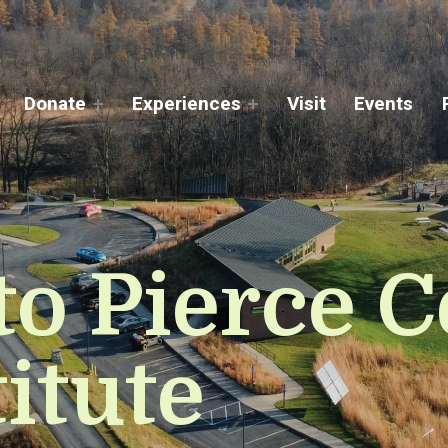
Donate
Experiences
Visit
Events
o Pierce C
itute