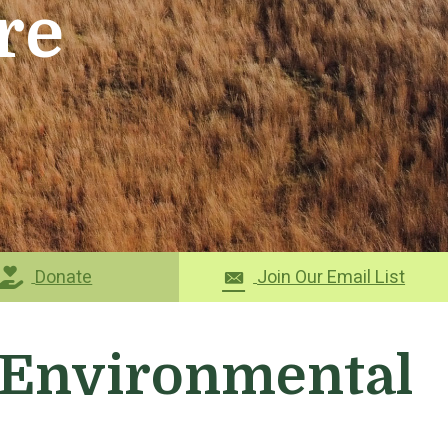
re
Donate
Join Our Email List
r Environmental