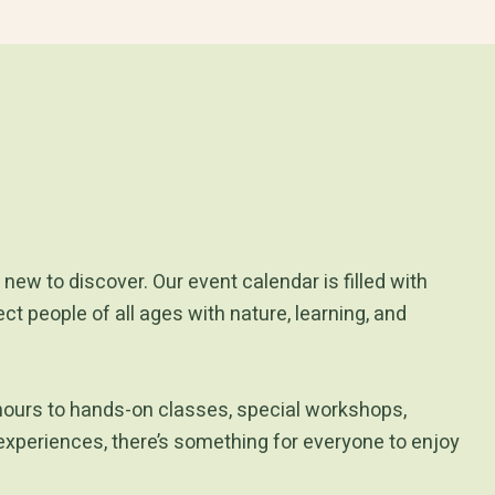
new to discover. Our event calendar is filled with
t people of all ages with nature, learning, and
hours to hands-on classes, special workshops,
experiences, there’s something for everyone to enjoy