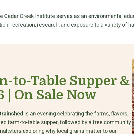
ce Cedar Creek Institute serves as an environmental educa
ion, recreation, research, and exposure to a variety of hab
m-to-Table Supper &
6 | On Sale Now
 Grainshed
is an evening celebrating the farms, flavors,
rced farm-to-table supper, followed by a free community
altsters exploring why local grains matter to our