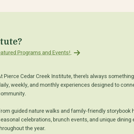
itute?
 Featured Programs and Events!
t Pierce Cedar Creek Institute, there’s always something 
aily, weekly, and monthly experiences designed to connec
community.
rom guided nature walks and family-friendly storybook 
easonal celebrations, brunch events, and unique dining 
hroughout the year.