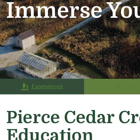
Immerse You
Experiences
Visit
Pierce Cedar Cr
Education