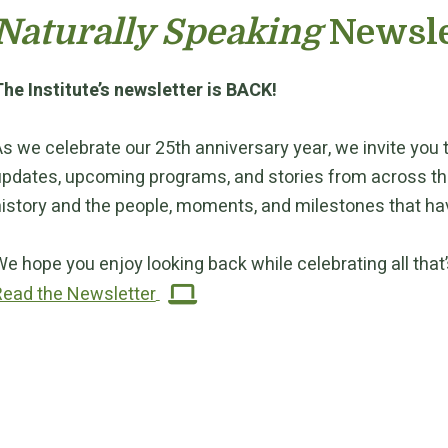
Naturally Speaking
Newsle
he Institute’s newsletter is BACK!
s we celebrate our 25th anniversary year, we invite you to
pdates, upcoming programs, and stories from across the I
istory and the people, moments, and milestones that hav
e hope you enjoy looking back while celebrating all that’s
Read the Newsletter