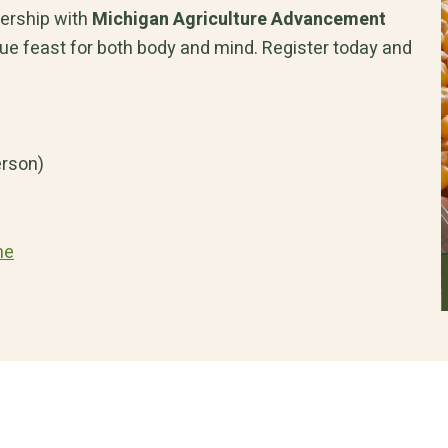
nership with
Michigan Agriculture Advancement
 true feast for both body and mind. Register today and
erson)
me