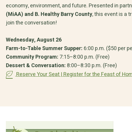
economy, environment, and future. Presented in part
(MiAA) and B. Healthy Barry County
, this event is a
join the conversation!
Wednesday, August 26
Farm-to-Table Summer Supper:
6:00 p.m. ($50 per p
Community Program:
7:15–8:00 p.m. (Free)
Dessert & Conversation:
8:00–8:30 p.m. (Free)
Reserve Your Seat | Register for the Feast of Ho