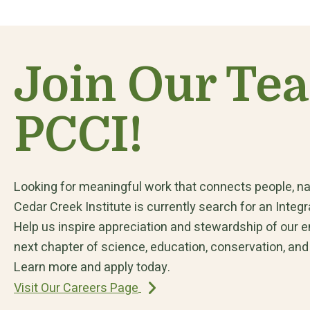
Join Our Te
PCCI!
Looking for meaningful work that connects people, na
Cedar Creek Institute is currently search for an Int
Help us inspire appreciation and stewardship of our 
next chapter of science, education, conservation, and
Learn more and apply today.
Visit Our Careers Page