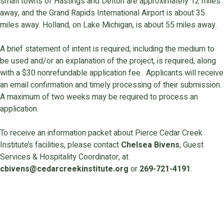
small towns of Hastings and Delton are approximately 12 miles
away, and the Grand Rapids International Airport is about 35
miles away. Holland, on Lake Michigan, is about 55 miles away.
A brief statement of intent is required, including the medium to
be used and/or an explanation of the project, is required, along
with a $30 nonrefundable application fee. Applicants will receive
an email confirmation and timely processing of their submission.
A maximum of two weeks may be required to process an
application.
To receive an information packet about Pierce Cedar Creek
Institute’s facilities, please contact
Chelsea Bivens
, Guest
Services & Hospitality Coordinator, at
cbivens@cedarcreekinstitute.org
or
269-721-4191
.