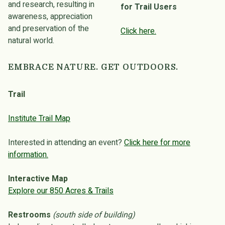
and research, resulting in
for Trail Users
awareness, appreciation
and preservation of the
Click here.
natural world.
EMBRACE NATURE. GET OUTDOORS.
Trail
Institute Trail Map
Interested in attending an event?
Click here for more
information.
Interactive Map
Explore our 850 Acres & Trails
Restrooms
(south side of building)