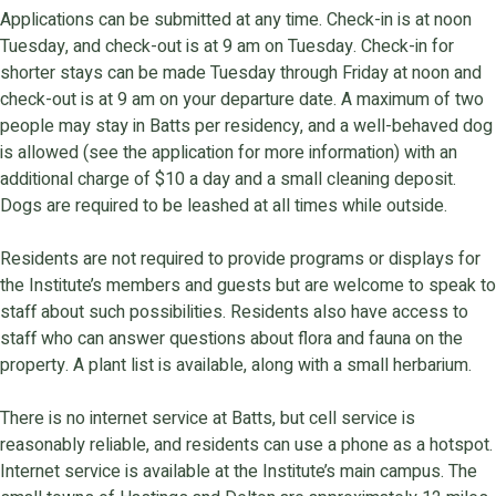
Applications can be submitted at any time. Check-in is at noon
Tuesday, and check-out is at 9 am on Tuesday. Check-in for
shorter stays can be made Tuesday through Friday at noon and
check-out is at 9 am on your departure date. A maximum of two
people may stay in Batts per residency, and a well-behaved dog
is allowed (see the application for more information) with an
additional charge of $10 a day and a small cleaning deposit.
Dogs are required to be leashed at all times while outside.
Residents are not required to provide programs or displays for
the Institute’s members and guests but are welcome to speak to
staff about such possibilities. Residents also have access to
staff who can answer questions about flora and fauna on the
property. A plant list is available, along with a small herbarium.
There is no internet service at Batts, but cell service is
reasonably reliable, and residents can use a phone as a hotspot.
Internet service is available at the Institute’s main campus. The