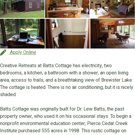
Apply Online
Creative Retreats at Batts Cottage has electricity, two
bedrooms, a kitchen, a bathroom with a shower, an open living
area, access to trails, and a breathtaking view of Brewster Lake.
The cottage is heated. There is no air conditioning, but it is nicely
shaded.
Batts Cottage was originally built for Dr. Lew Batts, the past
property owner, who used it on his occasional stays. To begin a
nonprofit environmental education center, Pierce Cedar Creek
Institute purchased 555 acres in 1998. This rustic cottage on