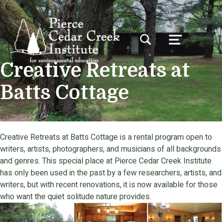
TOGGLE SEARCH FORM MODAL BOX
MENU
Creative Retreats at
Batts Cottage
Creative Retreats at Batts Cottage is a rental program open to
writers, artists, photographers, and musicians of all backgrounds
and genres. This special place at Pierce Cedar Creek Institute
has only been used in the past by a few researchers, artists, and
writers, but with recent renovations, it is now available for those
who want the quiet solitude nature provides.