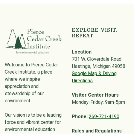
Skip back to main navigation
EXPLORE. VISIT.
REPEAT.
Location
701 W. Cloverdale Road
Welcome to Pierce Cedar
Hastings, Michigan 49058
Creek Institute, a place
Google Map & Driving
where we inspire
Directions
appreciation and
stewardship of our
Visitor Center Hours
environment.
Monday-Friday: 9am-5pm
Our vision is to be a leading
Phone:
269-721-4190
force and vibrant center for
environmental education
Rules and Regulations