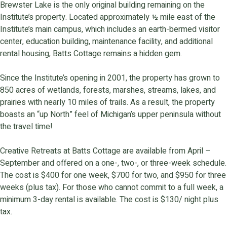
Brewster Lake is the only original building remaining on the
Institute’s property. Located approximately ½ mile east of the
Institute’s main campus, which includes an earth-bermed visitor
center, education building, maintenance facility, and additional
rental housing, Batts Cottage remains a hidden gem.
Since the Institute’s opening in 2001, the property has grown to
850 acres of wetlands, forests, marshes, streams, lakes, and
prairies with nearly 10 miles of trails. As a result, the property
boasts an “up North” feel of Michigan’s upper peninsula without
the travel time!
Creative Retreats at Batts Cottage are available from April –
September and offered on a one-, two-, or three-week schedule.
The cost is $400 for one week, $700 for two, and $950 for three
weeks (plus tax). For those who cannot commit to a full week, a
minimum 3-day rental is available. The cost is $130/ night plus
tax.