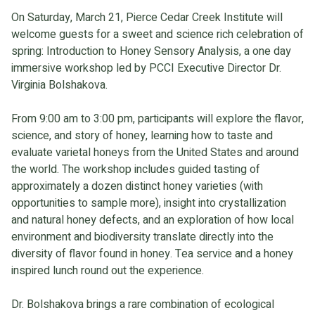
On Saturday, March 21, Pierce Cedar Creek Institute will
welcome guests for a sweet and science rich celebration of
spring: Introduction to Honey Sensory Analysis, a one day
immersive workshop led by PCCI Executive Director Dr.
Virginia Bolshakova.
From 9:00 am to 3:00 pm, participants will explore the flavor,
science, and story of honey, learning how to taste and
evaluate varietal honeys from the United States and around
the world. The workshop includes guided tasting of
approximately a dozen distinct honey varieties (with
opportunities to sample more), insight into crystallization
and natural honey defects, and an exploration of how local
environment and biodiversity translate directly into the
diversity of flavor found in honey. Tea service and a honey
inspired lunch round out the experience.
Dr. Bolshakova brings a rare combination of ecological