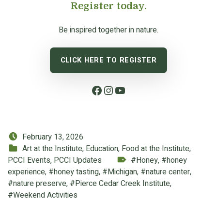
Register today.
Be inspired together in nature.
CLICK HERE TO REGISTER
Facebook
Instagram
YouTube
Posted on:
February 13, 2026
Categorized in:
Art at the Institute
,
Education
,
Food at the Institute
,
Tagged as:
PCCI Events
,
PCCI Updates
Honey
,
honey
experience
,
honey tasting
,
Michigan
,
nature center
,
nature preserve
,
Pierce Cedar Creek Institute
,
Weekend Activities