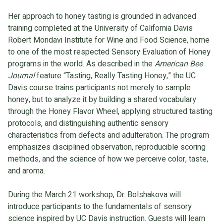
Her approach to honey tasting is grounded in advanced
training completed at the University of California Davis
Robert Mondavi Institute for Wine and Food Science, home
to one of the most respected Sensory Evaluation of Honey
programs in the world. As described in the
American Bee
Journal
feature “Tasting, Really Tasting Honey,” the UC
Davis course trains participants not merely to sample
honey, but to analyze it by building a shared vocabulary
through the Honey Flavor Wheel, applying structured tasting
protocols, and distinguishing authentic sensory
characteristics from defects and adulteration. The program
emphasizes disciplined observation, reproducible scoring
methods, and the science of how we perceive color, taste,
and aroma.
During the March 21 workshop, Dr. Bolshakova will
introduce participants to the fundamentals of sensory
science inspired by UC Davis instruction. Guests will learn