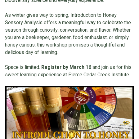
biodiversity science and everyday experience.
As winter gives way to spring, Introduction to Honey
Sensory Analysis offers a meaningful way to celebrate the
season through curiosity, conversation, and flavor. Whether
you are a beekeeper, gardener, food enthusiast, or simply
honey curious, this workshop promises a thoughtful and
delicious day of learning.
Space is limited.
Register by March 16
and join us for this
sweet learning experience at Pierce Cedar Creek Institute.