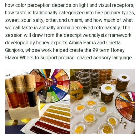
how color perception depends on light and visual receptors,
how taste is traditionally categorized into five primary types,
sweet, sour, salty, bitter, and umami, and how much of what
we call taste is actually aroma perceived retronasally. The
session will draw from the descriptive analysis framework
developed by honey experts Amina Harris and Orietta
Gianjorio, whose work helped create the 99 term Honey
Flavor Wheel to support precise, shared sensory language.