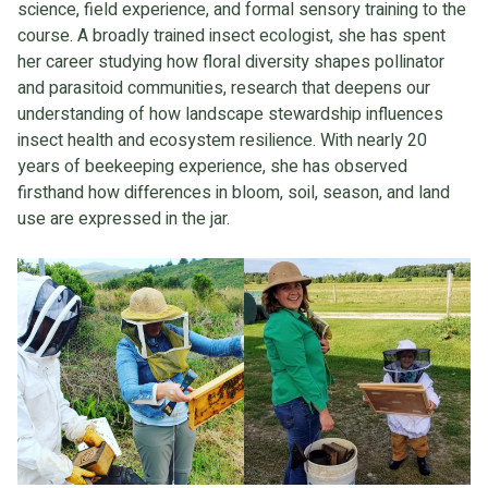
science, field experience, and formal sensory training to the
course. A broadly trained insect ecologist, she has spent
her career studying how floral diversity shapes pollinator
and parasitoid communities, research that deepens our
understanding of how landscape stewardship influences
insect health and ecosystem resilience. With nearly 20
years of beekeeping experience, she has observed
firsthand how differences in bloom, soil, season, and land
use are expressed in the jar.