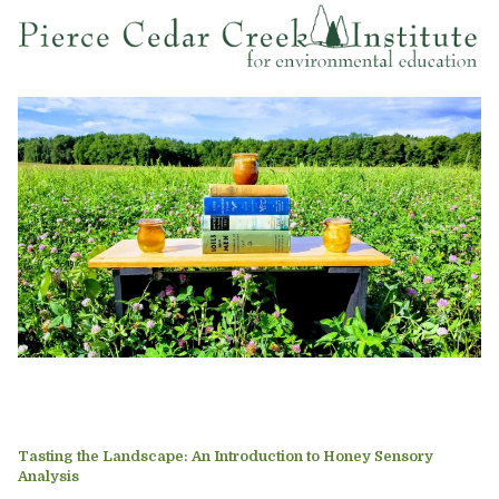
Tasting the Landscape: An Introduction to Honey Sensory
Analysis