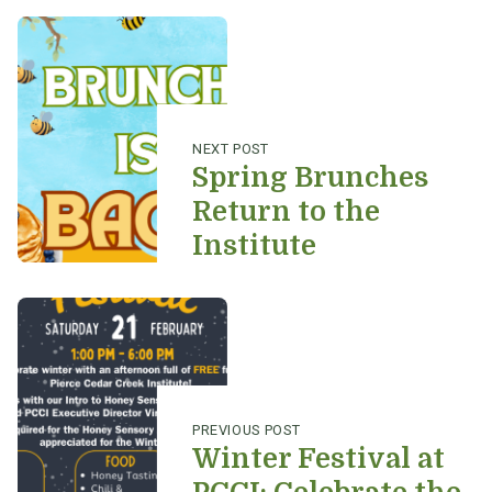
Post navigation
NEXT POST
Spring Brunches
Return to the
Institute
PREVIOUS POST
Winter Festival at