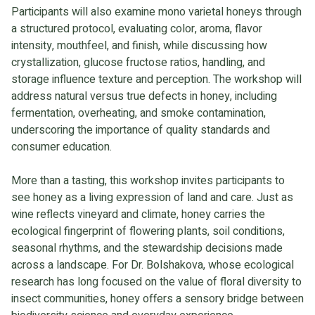
Participants will also examine mono varietal honeys through
a structured protocol, evaluating color, aroma, flavor
intensity, mouthfeel, and finish, while discussing how
crystallization, glucose fructose ratios, handling, and
storage influence texture and perception. The workshop will
address natural versus true defects in honey, including
fermentation, overheating, and smoke contamination,
underscoring the importance of quality standards and
consumer education.
More than a tasting, this workshop invites participants to
see honey as a living expression of land and care. Just as
wine reflects vineyard and climate, honey carries the
ecological fingerprint of flowering plants, soil conditions,
seasonal rhythms, and the stewardship decisions made
across a landscape. For Dr. Bolshakova, whose ecological
research has long focused on the value of floral diversity to
insect communities, honey offers a sensory bridge between