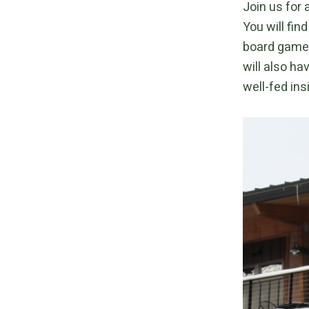
Join us for 
You will fin
board games
will also ha
well-fed ins