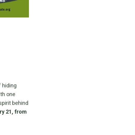
 hiding
ith one
spirit behind
ry 21, from