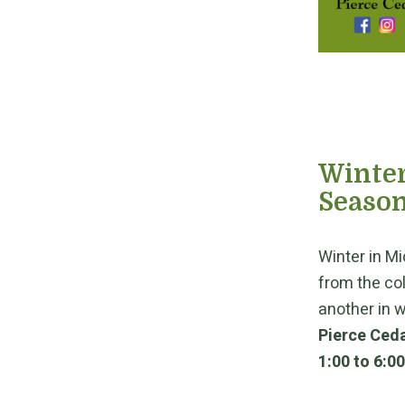
Winter
Season
Winter in Mi
from the co
another in w
Pierce Ceda
1:00 to 6:0