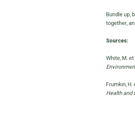
Bundle up, b
together, an
Sources:
White, M. et
Environment
Frumkin, H. 
Health and 