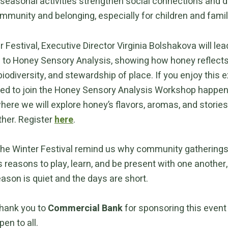
 seasonal activities strengthen social connections and 
mmunity and belonging, especially for children and famil
r Festival, Executive Director Virginia Bolshakova will lea
n to Honey Sensory Analysis, showing how honey reflects
iodiversity, and stewardship of place. If you enjoy this 
ited to join the Honey Sensory Analysis Workshop happen
where we will explore honey’s flavors, aromas, and storie
ther. Register
here
.
 the Winter Festival remind us why community gatherings
 reasons to play, learn, and be present with one another,
ason is quiet and the days are short.
thank you to
Commercial Bank
for sponsoring this even
pen to all.