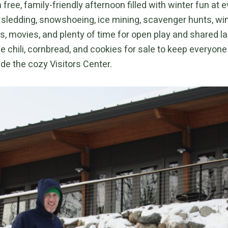
a free, family-friendly afternoon filled with winter fun at e
d sledding, snowshoeing, ice mining, scavenger hunts, win
, movies, and plenty of time for open play and shared l
ve chili, cornbread, and cookies for sale to keep everyo
ide the cozy Visitors Center.