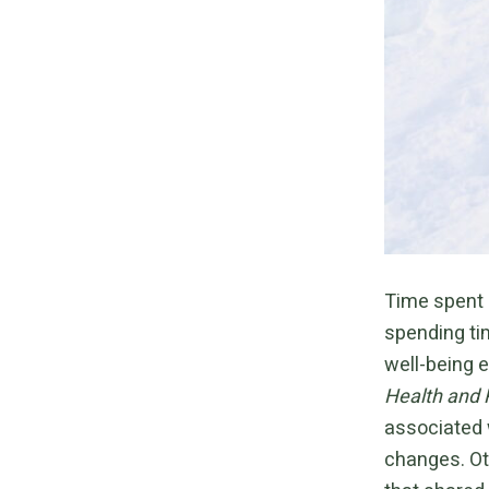
Time spent 
spending ti
well-being 
Health and 
associated 
changes. Ot