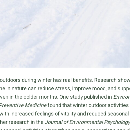
outdoors during winter has real benefits. Research show
me in nature can reduce stress, improve mood, and supp
even in the colder months. One study published in
Enviro
Preventive Medicine
found that winter outdoor activities
with increased feelings of vitality and reduced seasona
her research in the
Journal of Environmental Psycholog