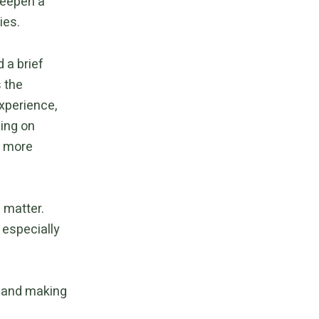
deepen a
ies.
d a brief
 the
experience,
ing on
s more
 matter.
 especially
t and making