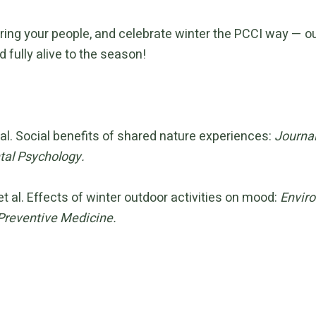
ring your people, and celebrate winter the PCCI way — ou
d fully alive to the season!
 al. Social benefits of shared nature experiences:
Journal
al Psychology.
et al. Effects of winter outdoor activities on mood:
Envir
Preventive Medicine.