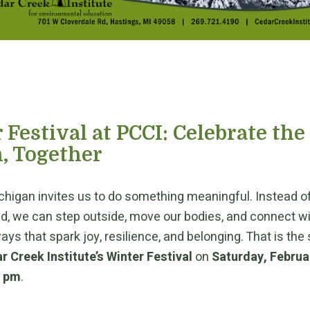
 Festival at PCCI: Celebrate the
, Together
chigan invites us to do something meaningful. Instead of
ld, we can step outside, move our bodies, and connect w
ays that spark joy, resilience, and belonging. That is the 
r Creek Institute’s Winter Festival
on
Saturday, Februa
0 pm
.