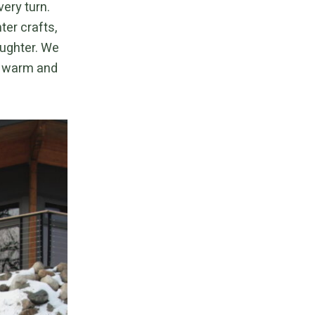
very turn.
ter crafts,
aughter. We
ne warm and