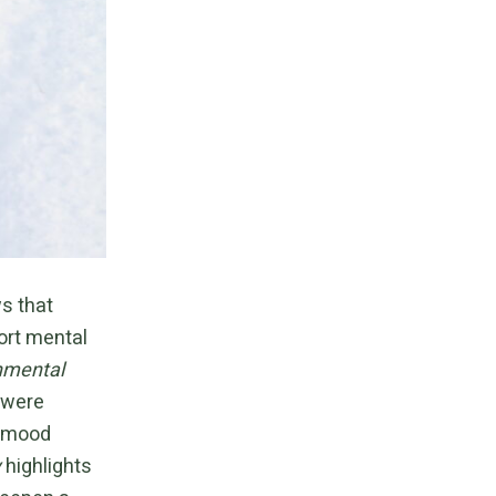
s that
ort mental
nmental
 were
l mood
y
highlights