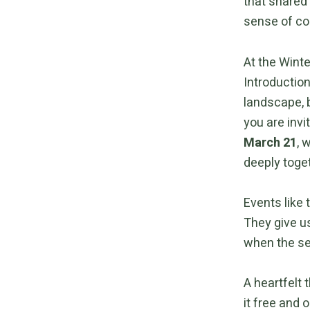
that shared
sense of co
At the Winte
Introductio
landscape, b
you are inv
March 21
, 
deeply toge
Events like
They give us
when the se
A heartfelt 
it free and o