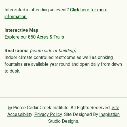
Interested in attending an event?
Click here for more
information.
Interactive Map
Explore our 850 Acres & Trails
Restrooms
(south side of building)
Indoor climate controlled restrooms as well as drinking
fountains are available year round and open daily from dawn
to dusk.
@ Pierce Cedar Creek Institute. All Rights Reserved.
Site
Accessibility
.
Privacy Policy
. Site Designed By
Inspiration
Studio Designs
.