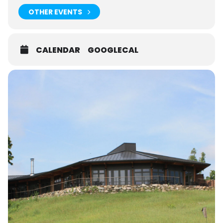
OTHER EVENTS
CALENDAR
GOOGLECAL