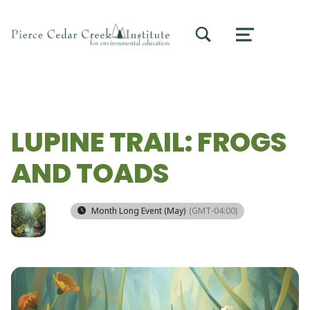
TOGGLE SEARCH FORM MODAL BOX
MENU
LUPINE TRAIL: FROGS
AND TOADS
Month Long Event (May)
(GMT-04:00)