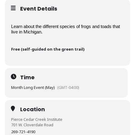
Event Details
Learn about the different species of frogs and toads that 
live in Michigan.
Free (self-guided on the green trail)
Time
Month Long Event (May)
(GMT-04:00)
Location
Pierce Cedar Creek Institute
701 W. Cloverdale Road
269-721-4190