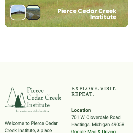
Pierce Cedar Creek
Institute
EXPLORE. VISIT.
REPEAT.
Location
701 W. Cloverdale Road
Welcome to Pierce Cedar
Hastings, Michigan 49058
Creek Institute, a place
Google Map & Driving