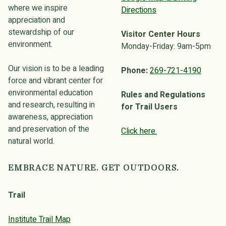
where we inspire
Directions
appreciation and
stewardship of our
Visitor Center Hours
environment.
Monday-Friday: 9am-5pm
Our vision is to be a leading
Phone:
269-721-4190
force and vibrant center for
environmental education
Rules and Regulations
and research, resulting in
for Trail Users
awareness, appreciation
and preservation of the
Click here.
natural world.
EMBRACE NATURE. GET OUTDOORS.
Trail
Institute Trail Map