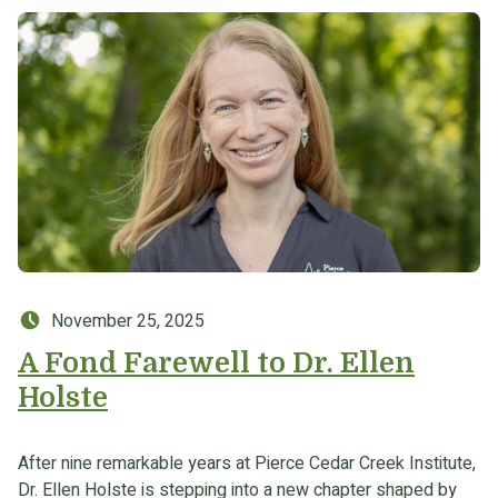
Posted on:
November 25, 2025
A Fond Farewell to Dr. Ellen
Holste
After nine remarkable years at Pierce Cedar Creek Institute,
Dr. Ellen Holste is stepping into a new chapter shaped by