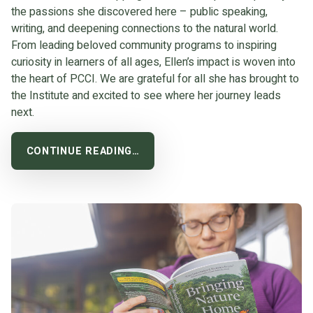
the passions she discovered here – public speaking,
writing, and deepening connections to the natural world.
From leading beloved community programs to inspiring
curiosity in learners of all ages, Ellen’s impact is woven into
the heart of PCCI. We are grateful for all she has brought to
the Institute and excited to see where her journey leads
next.
CONTINUE READING…