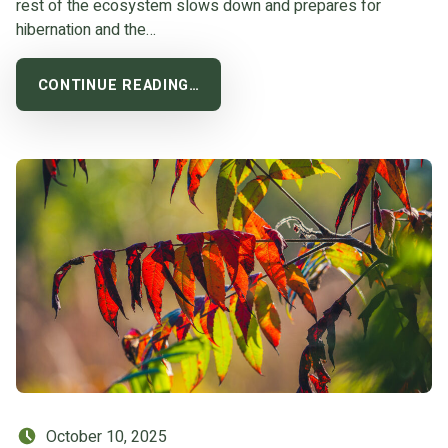
rest of the ecosystem slows down and prepares for
hibernation and the…
CONTINUE READING…
Posted on:
October 10, 2025