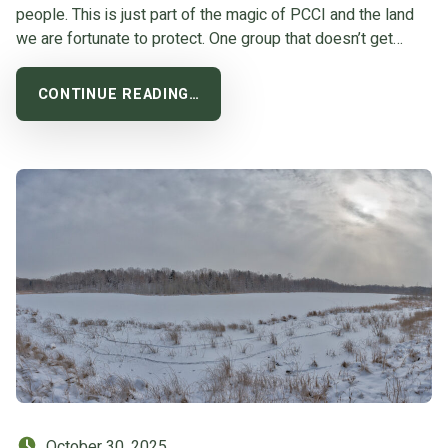
people. This is just part of the magic of PCCI and the land
we are fortunate to protect. One group that doesn’t get…
CONTINUE READING…
Posted on:
October 30, 2025