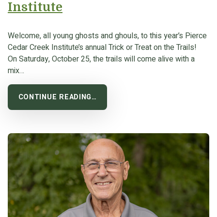
Institute
Welcome, all young ghosts and ghouls, to this year’s Pierce
Cedar Creek Institute’s annual Trick or Treat on the Trails!
On Saturday, October 25, the trails will come alive with a
mix…
CONTINUE READING…