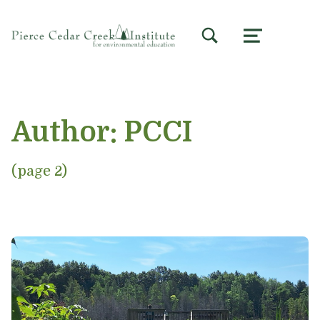
TOGGLE SEARCH FORM MODAL BOX
MENU
Author:
PCCI
(page 2)