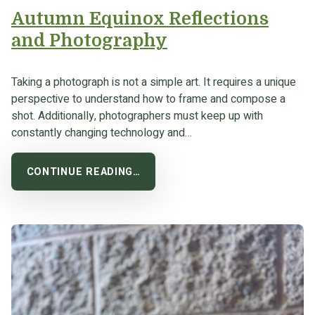
Autumn Equinox Reflections
and Photography
Taking a photograph is not a simple art. It requires a unique
perspective to understand how to frame and compose a
shot. Additionally, photographers must keep up with
constantly changing technology and…
CONTINUE READING…