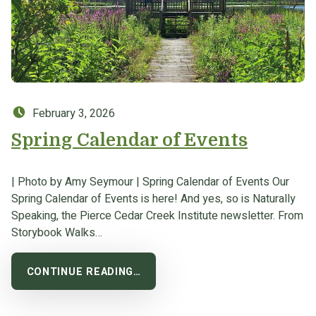
Posted on:
February 3, 2026
Spring Calendar of Events
| Photo by Amy Seymour | Spring Calendar of Events Our
Spring Calendar of Events is here! And yes, so is Naturally
Speaking, the Pierce Cedar Creek Institute newsletter. From
Storybook Walks…
CONTINUE READING…