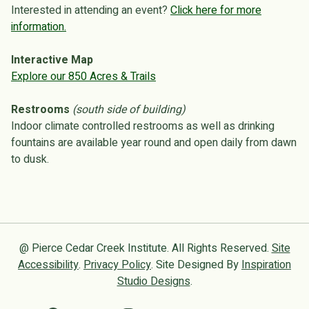
Interested in attending an event?
Click here for more
information.
Interactive Map
Explore our 850 Acres & Trails
Restrooms
(south side of building)
Indoor climate controlled restrooms as well as drinking
fountains are available year round and open daily from dawn
to dusk.
@ Pierce Cedar Creek Institute. All Rights Reserved.
Site
Accessibility
.
Privacy Policy
. Site Designed By
Inspiration
Studio Designs
.