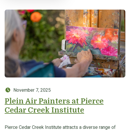
Posted on:
November 7, 2025
Plein Air Painters at Pierce
Cedar Creek Institute
Pierce Cedar Creek Institute attracts a diverse range of