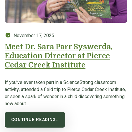
Posted on:
November 17, 2025
Meet Dr. Sara Parr Syswerda,
Education Director at Pierce
Cedar Creek Institute
If you’ve ever taken part in a ScienceStrong classroom
activity, attended a field trip to Pierce Cedar Creek Institute,
or seen a spark of wonder in a child discovering something
new about…
CONTINUE READING…