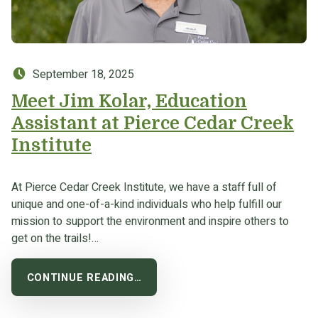
Posted on:
September 18, 2025
Meet Jim Kolar, Education
Assistant at Pierce Cedar Creek
Institute
At Pierce Cedar Creek Institute, we have a staff full of
unique and one-of-a-kind individuals who help fulfill our
mission to support the environment and inspire others to
get on the trails!…
CONTINUE READING…