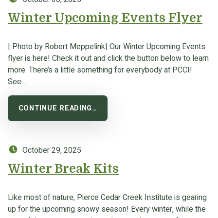
Winter Upcoming Events Flyer
| Photo by Robert Meppelink| Our Winter Upcoming Events
flyer is here! Check it out and click the button below to learn
more. There’s a little something for everybody at PCCI!
See…
CONTINUE READING…
Posted on:
October 29, 2025
Winter Break Kits
Like most of nature, Pierce Cedar Creek Institute is gearing
up for the upcoming snowy season! Every winter, while the