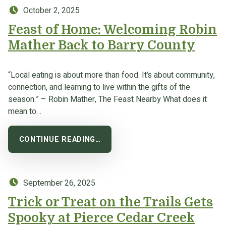
Posted on:
October 2, 2025
Feast of Home: Welcoming Robin
Mather Back to Barry County
“Local eating is about more than food. It’s about community,
connection, and learning to live within the gifts of the
season.” – Robin Mather, The Feast Nearby What does it
mean to…
CONTINUE READING…
Posted on:
September 26, 2025
Trick or Treat on the Trails Gets
Spooky at Pierce Cedar Creek