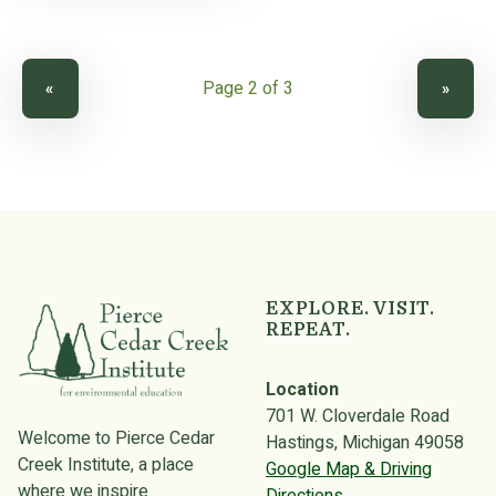
PREVIOUS PAGE
NEXT PAGE
«
»
EXPLORE. VISIT.
REPEAT.
Location
701 W. Cloverdale Road
Welcome to Pierce Cedar
Hastings, Michigan 49058
Creek Institute, a place
Google Map & Driving
where we inspire