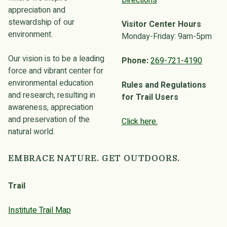
Directions
appreciation and
stewardship of our
Visitor Center Hours
environment.
Monday-Friday: 9am-5pm
Our vision is to be a leading
Phone:
269-721-4190
force and vibrant center for
environmental education
Rules and Regulations
and research, resulting in
for Trail Users
awareness, appreciation
and preservation of the
Click here.
natural world.
EMBRACE NATURE. GET OUTDOORS.
Trail
Institute Trail Map