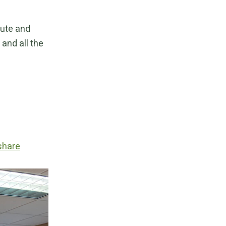
bute and
and all the
share