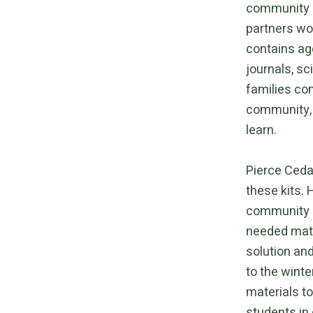
community ef
partners wor
contains age
journals, sc
families con
community, t
learn.
Pierce Cedar
these kits. 
community p
needed mater
solution an
to the winte
materials t
students in