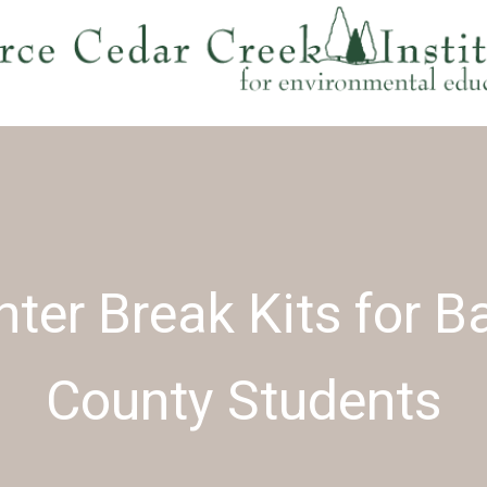
ter Break Kits for B
County Students