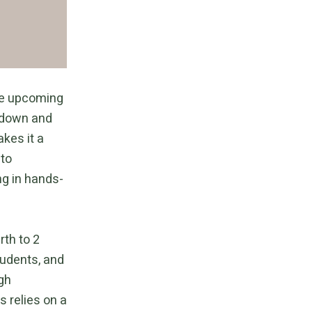
the upcoming
 down and
kes it a
 to
ng in hands-
rth to 2
tudents, and
ugh
s relies on a