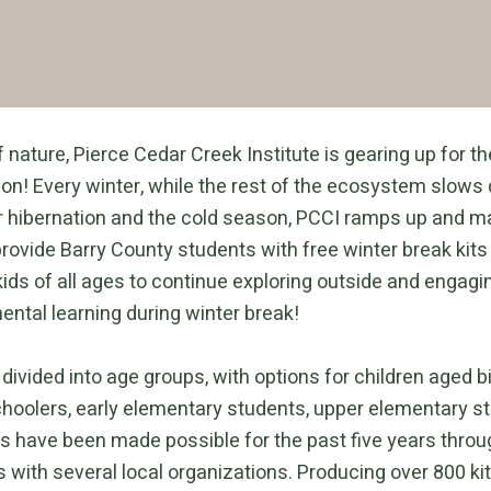
 nature, Pierce Cedar Creek Institute is gearing up for 
n! Every winter, while the rest of the ecosystem slows
r hibernation and the cold season, PCCI ramps up and ma
rovide Barry County students with free winter break kits
ids of all ages to continue exploring outside and engagi
ental learning during winter break!
 divided into age groups, with options for children aged bi
choolers, early elementary students, upper elementary s
its have been made possible for the past five years thro
 with several local organizations. Producing over 800 kit