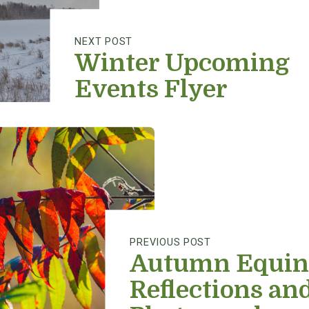
NEXT POST
Winter Upcoming
Events Flyer
PREVIOUS POST
Autumn Equin
Reflections an