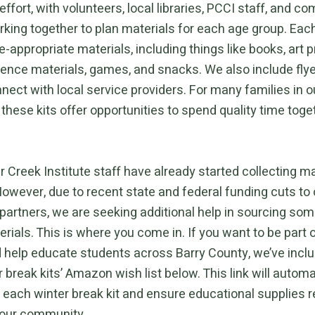
fort, with volunteers, local libraries, PCCI staff, and c
king together to plan materials for each age group. Each
-appropriate materials, including things like books, art p
ience materials, games, and snacks. We also include flye
nect with local service providers. For many families in o
hese kits offer opportunities to spend quality time toge
 Creek Institute staff have already started collecting ma
However, due to recent state and federal funding cuts to 
artners, we are seeking additional help in sourcing som
ials. This is where you come in. If you want to be part o
d help educate students across Barry County, we’ve inclu
r break kits’ Amazon wish list below. This link will automa
o each winter break kit and ensure educational supplies 
 our community.