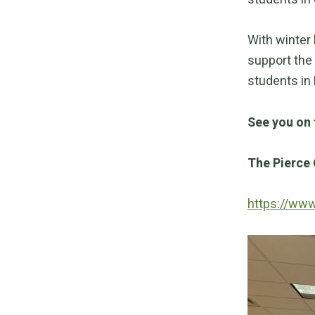
With winter
support the 
students in 
See you on 
The Pierce 
https://ww