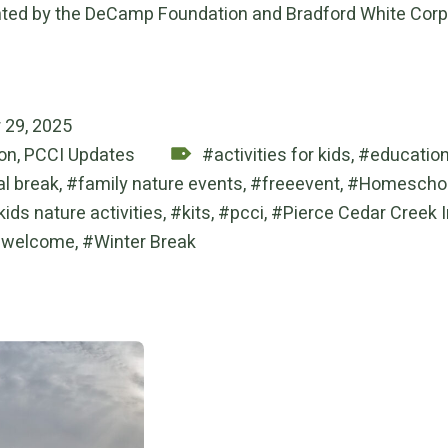
ted by the DeCamp Foundation and Bradford White Corp
on:
 29, 2025
Tagged as:
on
,
PCCI Updates
activities for kids
,
educatio
al break
,
family nature events
,
freeevent
,
Homeschoo
kids nature activities
,
kits
,
pcci
,
Pierce Cedar Creek I
welcome
,
Winter Break
 navigation