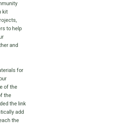
ommunity
 kit
rojects,
rs to help
ur
ther and
terials for
our
e of the
f the
ded the link
tically add
reach the