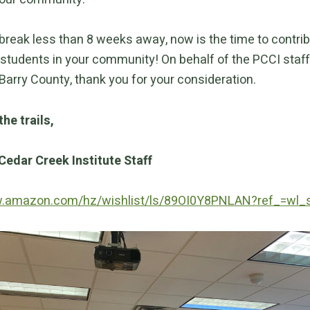
 break less than 8 weeks away, now is the time to contri
students in your community! On behalf of the PCCI staff 
Barry County, thank you for your consideration.
the trails,
Cedar Creek Institute Staff
w.amazon.com/hz/wishlist/ls/89OI0Y8PNLAN?ref_=wl_