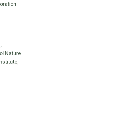
oration
n
,
l Nature
nstitute
,