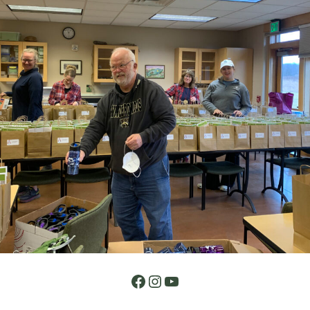
Facebook
Instagram
YouTube