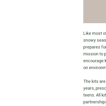
Like most of
snowy seaso
prepares fo
mission to p
encourage k
on environm
The kits are
years, pres
teens. All k
partnerships