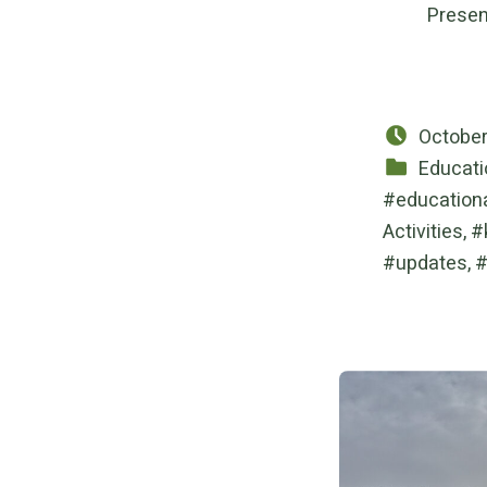
Presen
Posted 
October
Categorized in:
Educati
education
Activities
,
updates
,
Post