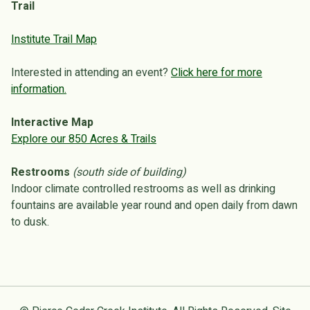
Trail
Institute Trail Map
Interested in attending an event?
Click here for more
information.
Interactive Map
Explore our 850 Acres & Trails
Restrooms
(south side of building)
Indoor climate controlled restrooms as well as drinking
fountains are available year round and open daily from dawn
to dusk.