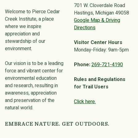
701 W. Cloverdale Road
Welcome to Pierce Cedar
Hastings, Michigan 49058
Creek Institute, a place
Google Map & Driving
where we inspire
Directions
appreciation and
stewardship of our
Visitor Center Hours
environment.
Monday-Friday: 9am-5pm
Our vision is to be a leading
Phone:
269-721-4190
force and vibrant center for
environmental education
Rules and Regulations
and research, resulting in
for Trail Users
awareness, appreciation
and preservation of the
Click here.
natural world.
EMBRACE NATURE. GET OUTDOORS.