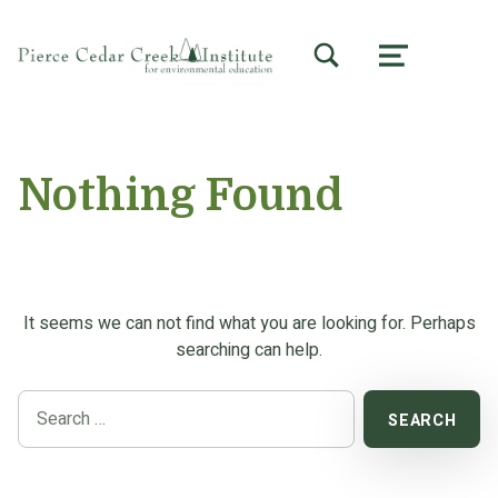
TOGGLE SEARCH FORM MODAL BOX
MENU
Nothing Found
It seems we can not find what you are looking for. Perhaps
searching can help.
Search for: