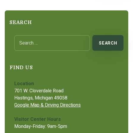
SEARCH
Search for:
FIND US
Location
701 W. Cloverdale Road
Hastings, Michigan 49058
Google Map & Driving Directions
Visitor Center Hours
Monday-Friday: 9am-5pm