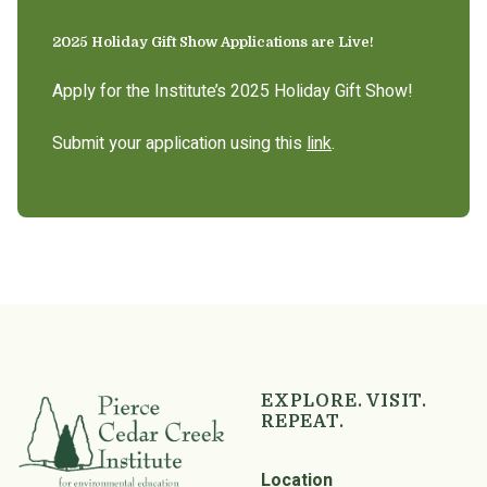
2025 Holiday Gift Show Applications are Live!
Apply for the Institute’s 2025 Holiday Gift Show!
Submit your application using this
link
.
EXPLORE. VISIT.
REPEAT.
Location