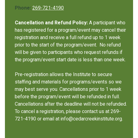
Phone:
269-721-4190
Cancellation and Refund Policy:
A participant who
has registered for a program/event may cancel their
registration and receive a full refund up to 1 week
prior to the start of the program/event. No refund
will be given to participants who request refunds if
the program/event start date is less than one week.
Pre-registration allows the Institute to secure
staffing and materials for programs/events so we
may best serve you. Cancellations prior to 1 week
before the program/event will be refunded in full.
Cancellations after the deadline will not be refunded.
To cancel a registration, please contact us at 269-
721-4190 or email at info@cedarcreekinstitute.org.