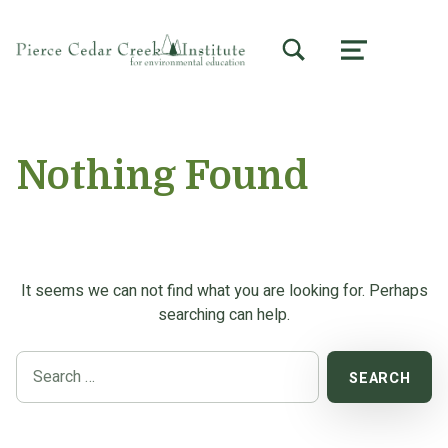
TOGGLE SEARCH FORM MODAL BOX
MENU
Nothing Found
It seems we can not find what you are looking for. Perhaps
searching can help.
Search for: