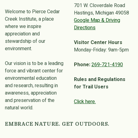
701 W. Cloverdale Road
Welcome to Pierce Cedar
Hastings, Michigan 49058
Creek Institute, a place
Google Map & Driving
where we inspire
Directions
appreciation and
stewardship of our
Visitor Center Hours
environment.
Monday-Friday: 9am-5pm
Our vision is to be a leading
Phone:
269-721-4190
force and vibrant center for
environmental education
Rules and Regulations
and research, resulting in
for Trail Users
awareness, appreciation
and preservation of the
Click here.
natural world.
EMBRACE NATURE. GET OUTDOORS.