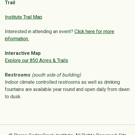
Trail
Institute Trail Map
Interested in attending an event?
Click here for more
information.
Interactive Map
Explore our 850 Acres & Trails
Restrooms
(south side of building)
Indoor climate controlled restrooms as well as drinking
fountains are available year round and open daily from dawn
to dusk.