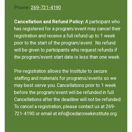
Phone:
269-721-4190
Cancellation and Refund Policy:
A participant who
has registered for a program/event may cancel their
registration and receive a full refund up to 1 week
prior to the start of the program/event. No refund
will be given to participants who request refunds if
the program/event start date is less than one week.
Pre-registration allows the Institute to secure
staffing and materials for programs/events so we
may best serve you. Cancellations prior to 1 week
before the program/event will be refunded in full.
Cancellations after the deadline will not be refunded.
To cancel a registration, please contact us at 269-
721-4190 or email at info@cedarcreekinstitute.org.