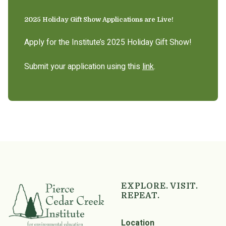
2025 Holiday Gift Show Applications are Live!
Apply for the Institute’s 2025 Holiday Gift Show!
Submit your application using this
link
.
EXPLORE. VISIT.
REPEAT.
Location