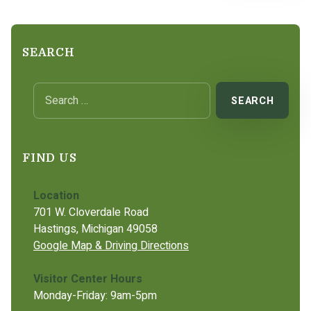
SEARCH
Search for:
FIND US
Location
701 W. Cloverdale Road
Hastings, Michigan 49058
Google Map & Driving Directions
Visitor Center Hours
Monday-Friday: 9am-5pm