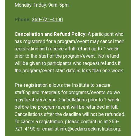
Monday-Friday: 9am-5pm
Phone:
269-721-4190
Cancellation and Refund Policy:
A participant who
has registered for a program/event may cancel their
registration and receive a full refund up to 1 week
prior to the start of the program/event. No refund
will be given to participants who request refunds if
the program/event start date is less than one week.
Pre-registration allows the Institute to secure
staffing and materials for programs/events so we
may best serve you. Cancellations prior to 1 week
before the program/event will be refunded in full.
Cancellations after the deadline will not be refunded.
To cancel a registration, please contact us at 269-
721-4190 or email at info@cedarcreekinstitute.org.