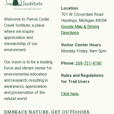
Location
701 W. Cloverdale Road
Welcome to Pierce Cedar
Hastings, Michigan 49058
Creek Institute, a place
Google Map & Driving
where we inspire
Directions
appreciation and
stewardship of our
Visitor Center Hours
environment.
Monday-Friday: 9am-5pm
Our vision is to be a leading
Phone:
269-721-4190
force and vibrant center for
environmental education
Rules and Regulations
and research, resulting in
for Trail Users
awareness, appreciation
and preservation of the
Click here.
natural world.
EMBRACE NATURE. GET OUTDOORS.