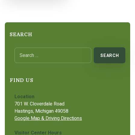
SEARCH
Search for:
FIND US
Location
701 W. Cloverdale Road
Hastings, Michigan 49058
Google Map & Driving Directions
Visitor Center Hours