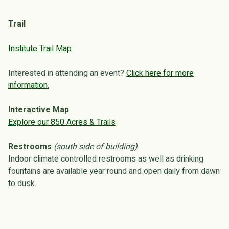
Trail
Institute Trail Map
Interested in attending an event?
Click here for more
information.
Interactive Map
Explore our 850 Acres & Trails
Restrooms
(south side of building)
Indoor climate controlled restrooms as well as drinking
fountains are available year round and open daily from dawn
to dusk.