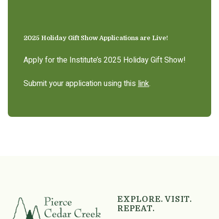
2025 Holiday Gift Show Applications are Live!
Apply for the Institute’s 2025 Holiday Gift Show!
Submit your application using this
link
.
EXPLORE. VISIT.
REPEAT.