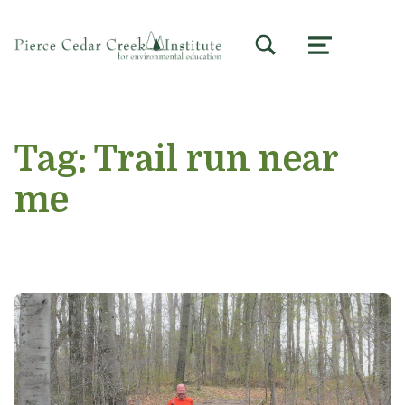
TOGGLE SEARCH FORM MODAL BOX
MENU
Tag:
Trail run near
me