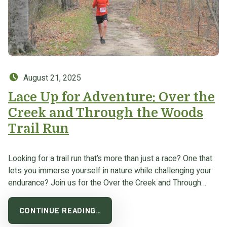
Posted on:
August 21, 2025
Lace Up for Adventure: Over the
Creek and Through the Woods
Trail Run
Looking for a trail run that’s more than just a race? One that
lets you immerse yourself in nature while challenging your
endurance? Join us for the Over the Creek and Through…
CONTINUE READING…