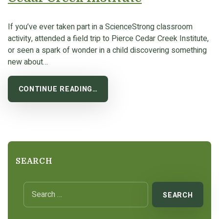
If you’ve ever taken part in a ScienceStrong classroom
activity, attended a field trip to Pierce Cedar Creek Institute,
or seen a spark of wonder in a child discovering something
new about…
CONTINUE READING…
SEARCH
Search for: