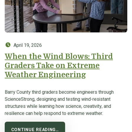
Posted on:
April 19, 2026
When the Wind Blows: Third
Graders Take on Extreme
Weather Engineering
Barry County third graders become engineers through
ScienceStrong, designing and testing wind-resistant
structures while learning how science, creativity, and
resilience can help respond to extreme weather.
CONTINUE READING…