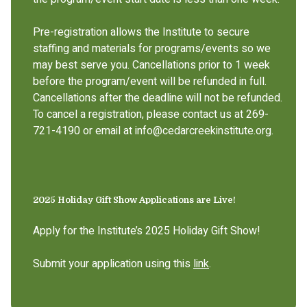
Pre-registration allows the Institute to secure
staffing and materials for programs/events so we
may best serve you. Cancellations prior to 1 week
before the program/event will be refunded in full.
Cancellations after the deadline will not be refunded.
To cancel a registration, please contact us at 269-
721-4190 or email at info@cedarcreekinstitute.org.
2025 Holiday Gift Show Applications are Live!
Apply for the Institute’s 2025 Holiday Gift Show!
Submit your application using this
link
.