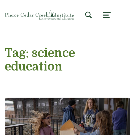
TOGGLE SEARCH FORM MODAL BOX
MENU
Tag:
science
education