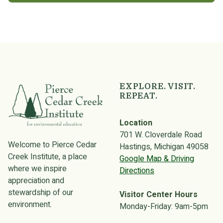
EXPLORE. VISIT.
REPEAT.
Location
701 W. Cloverdale Road
Welcome to Pierce Cedar
Hastings, Michigan 49058
Creek Institute, a place
Google Map & Driving
where we inspire
Directions
appreciation and
stewardship of our
Visitor Center Hours
environment.
Monday-Friday: 9am-5pm