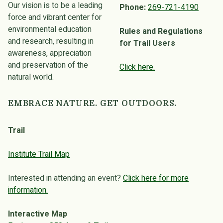
Our vision is to be a leading
Phone:
269-721-4190
force and vibrant center for
environmental education
Rules and Regulations
and research, resulting in
for Trail Users
awareness, appreciation
and preservation of the
Click here.
natural world.
EMBRACE NATURE. GET OUTDOORS.
Trail
Institute Trail Map
Interested in attending an event?
Click here for more
information.
Interactive Map