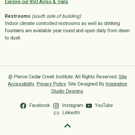
Explore our 850 Acres & Trails
Restrooms
(south side of building)
Indoor climate controlled restrooms as well as drinking
fountains are available year round and open daily from dawn
to dusk.
@ Pierce Cedar Creek Institute. All Rights Reserved.
Site
Accessibility
.
Privacy Policy
. Site Designed By
Inspiration
Studio Designs
.
Facebook
Instagram
YouTube
LinkedIn
Back to top of the page