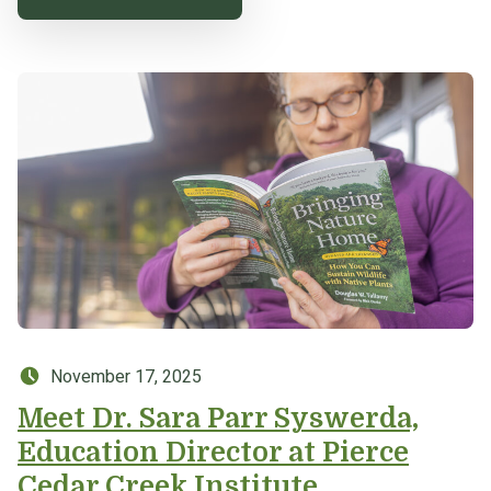
Posted on:
November 17, 2025
Meet Dr. Sara Parr Syswerda,
Education Director at Pierce
Cedar Creek Institute