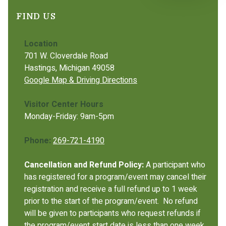
FIND US
Location
701 W. Cloverdale Road
Hastings, Michigan 49058
Google Map & Driving Directions
Visitor Center Hours
Monday-Friday: 9am-5pm
Phone:
269-721-4190
Cancellation and Refund Policy:
A participant who
has registered for a program/event may cancel their
registration and receive a full refund up to 1 week
prior to the start of the program/event. No refund
will be given to participants who request refunds if
the program/event start date is less than one week.