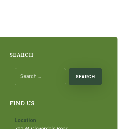
SEARCH
Search for:
FIND US
Location
701 W. Cloverdale Road