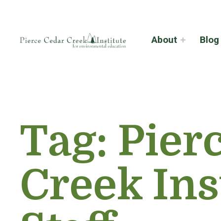
About
Blog
Tag:
Pier
Creek Ins