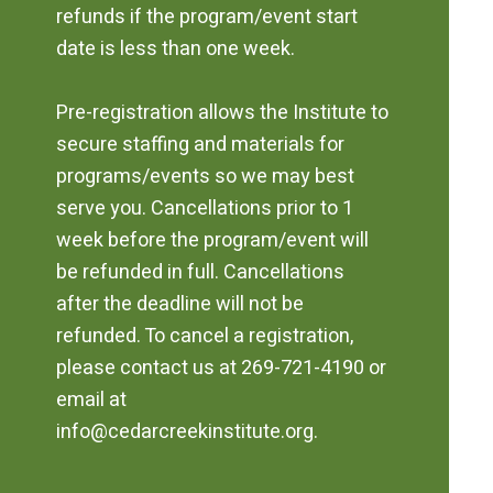
refunds if the program/event start
date is less than one week.
Pre-registration allows the Institute to
secure staffing and materials for
programs/events so we may best
serve you. Cancellations prior to 1
week before the program/event will
be refunded in full. Cancellations
after the deadline will not be
refunded. To cancel a registration,
please contact us at 269-721-4190 or
email at
info@cedarcreekinstitute.org.