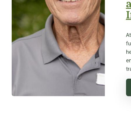
I
At
fu
he
en
tr