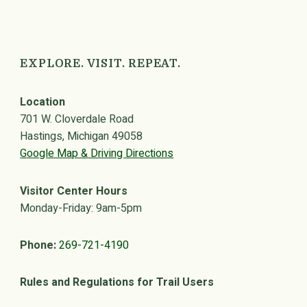
EXPLORE. VISIT. REPEAT.
Location
701 W. Cloverdale Road
Hastings, Michigan 49058
Google Map & Driving Directions
Visitor Center Hours
Monday-Friday: 9am-5pm
Phone:
269-721-4190
Rules and Regulations for Trail Users