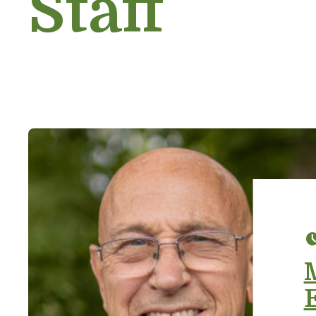
Staff