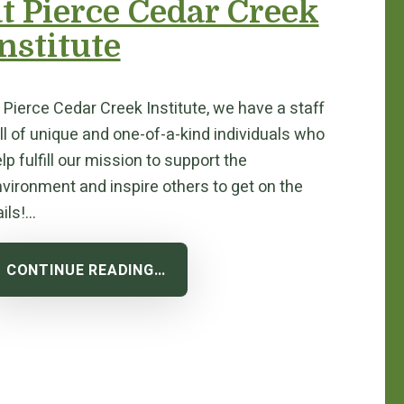
at Pierce Cedar Creek
nstitute
 Pierce Cedar Creek Institute, we have a staff
ll of unique and one-of-a-kind individuals who
lp fulfill our mission to support the
vironment and inspire others to get on the
ails!…
CONTINUE READING…