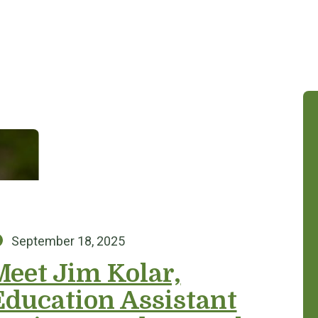
Posted on:
September 18, 2025
Meet Jim Kolar,
Education Assistant