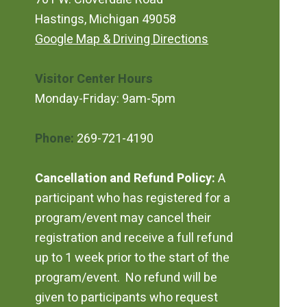
Hastings, Michigan 49058
Google Map & Driving Directions
Visitor Center Hours
Monday-Friday: 9am-5pm
Phone:
269-721-4190
Cancellation and Refund Policy:
A
participant who has registered for a
program/event may cancel their
registration and receive a full refund
up to 1 week prior to the start of the
program/event. No refund will be
given to participants who request