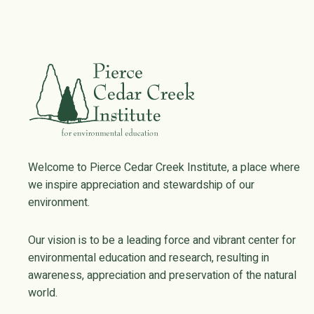
Welcome to Pierce Cedar Creek Institute, a place where
we inspire appreciation and stewardship of our
environment.
Our vision is to be a leading force and vibrant center for
environmental education and research, resulting in
awareness, appreciation and preservation of the natural
world.