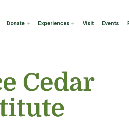
Donate
Experiences
Visit
Events
ce Cedar
titute