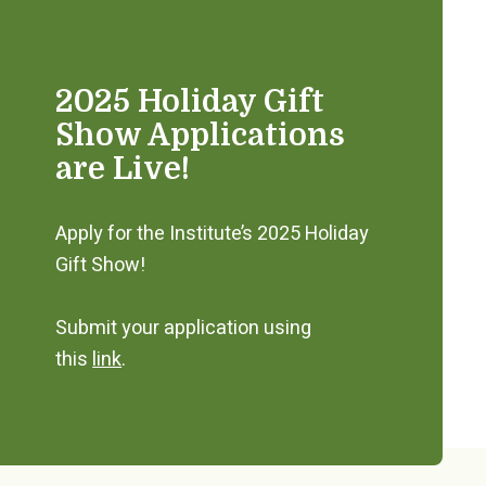
2025 Holiday Gift
Show Applications
are Live!
Apply for the Institute’s 2025 Holiday
Gift Show!
Submit your application using
this
link
.