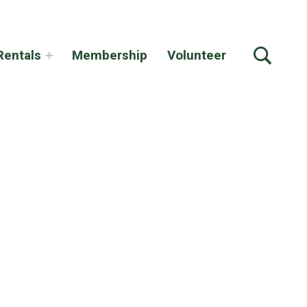
TOGGLE SEARCH FORM MODAL BOX
Rentals
Membership
Volunteer