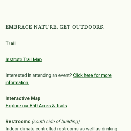
EMBRACE NATURE. GET OUTDOORS.
Trail
Institute Trail Map
Interested in attending an event?
Click here for more
information.
Interactive Map
Explore our 850 Acres & Trails
Restrooms
(south side of building)
Indoor climate controlled restrooms as well as drinking