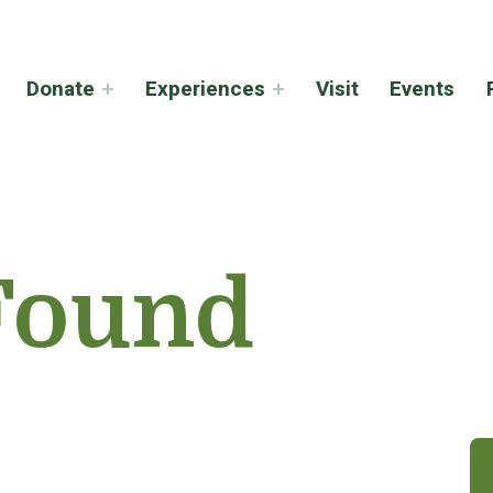
Donate
Experiences
Visit
Events
Found