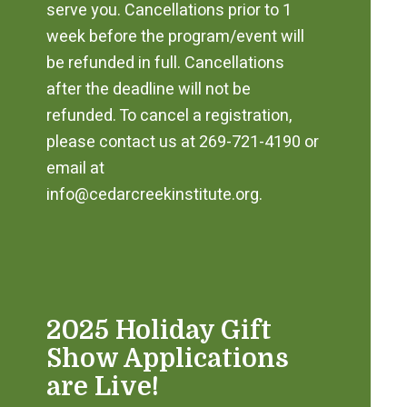
serve you. Cancellations prior to 1
week before the program/event will
be refunded in full. Cancellations
after the deadline will not be
refunded. To cancel a registration,
please contact us at 269-721-4190 or
email at
info@cedarcreekinstitute.org.
2025 Holiday Gift
Show Applications
are Live!