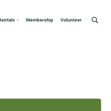
TOGGLE SEARCH FORM MODAL BOX
Rentals
Membership
Volunteer