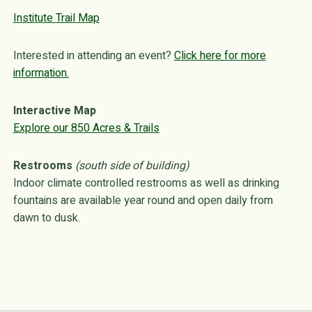
Institute Trail Map
Interested in attending an event?
Click here for more
information.
Interactive Map
Explore our 850 Acres & Trails
Restrooms
(south side of building)
Indoor climate controlled restrooms as well as drinking
fountains are available year round and open daily from
dawn to dusk.