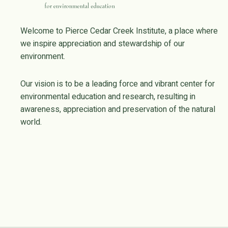
Welcome to Pierce Cedar Creek Institute, a place where
we inspire appreciation and stewardship of our
environment.
Our vision is to be a leading force and vibrant center for
environmental education and research, resulting in
awareness, appreciation and preservation of the natural
world.