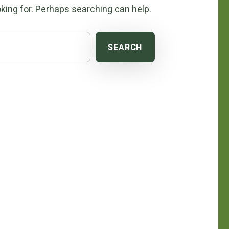
king for. Perhaps searching can help.