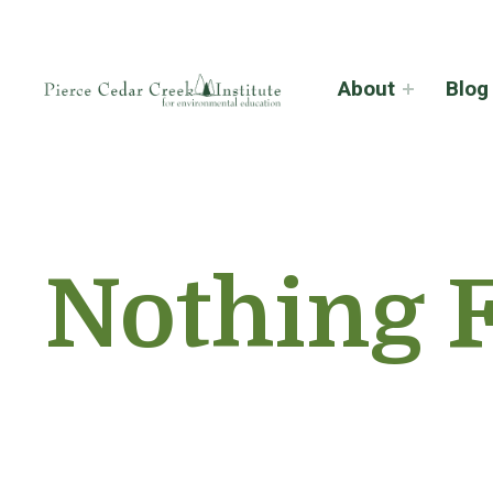
About
Blog
Nothing 