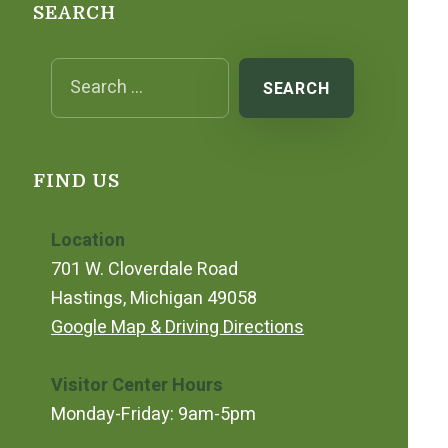
SEARCH
Search for:
FIND US
Location
701 W. Cloverdale Road
Hastings, Michigan 49058
Google Map & Driving Directions
Visitor Center Hours
Monday-Friday: 9am-5pm