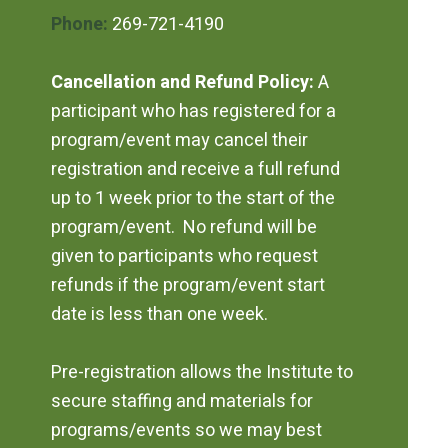
Phone:
269-721-4190
Cancellation and Refund Policy:
A
participant who has registered for a
program/event may cancel their
registration and receive a full refund
up to 1 week prior to the start of the
program/event. No refund will be
given to participants who request
refunds if the program/event start
date is less than one week.
Pre-registration allows the Institute to
secure staffing and materials for
programs/events so we may best