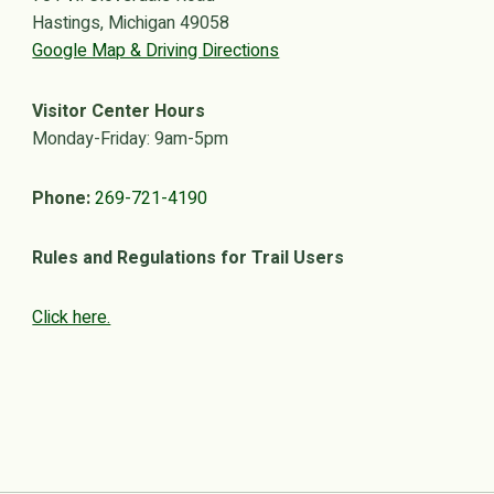
Hastings, Michigan 49058
Google Map & Driving Directions
Visitor Center Hours
Monday-Friday: 9am-5pm
Phone:
269-721-4190
Rules and Regulations for Trail Users
Click here.