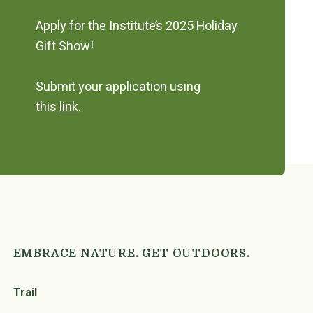
Apply for the Institute’s 2025 Holiday
Gift Show!
Submit your application using
this
link
.
EMBRACE NATURE. GET OUTDOORS.
Trail