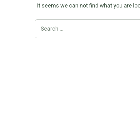
It seems we can not find what you are loo
Search for: