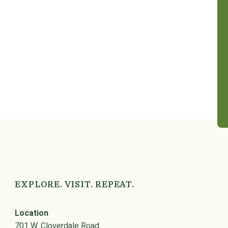
EXPLORE. VISIT. REPEAT.
Location
701 W. Cloverdale Road