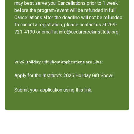
may best serve you. Cancellations prior to 1 week
before the program/event will be refunded in full.
Cancellations after the deadline will not be refunded.
To cancel a registration, please contact us at 269-
721-4190 or email at info@cedarcreekinstitute.org.
2025 Holiday Gift Show Applications are Live!
Apply for the Institute’s 2025 Holiday Gift Show!
Submit your application using this
link
.