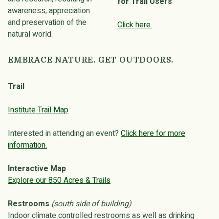
for Trail Users
awareness, appreciation
and preservation of the
Click here.
natural world.
EMBRACE NATURE. GET OUTDOORS.
Trail
Institute Trail Map
Interested in attending an event?
Click here for more
information.
Interactive Map
Explore our 850 Acres & Trails
Restrooms
(south side of building)
Indoor climate controlled restrooms as well as drinking