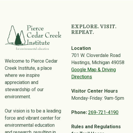
EXPLORE. VISIT.
REPEAT.
Location
701 W. Cloverdale Road
Welcome to Pierce Cedar
Hastings, Michigan 49058
Creek Institute, a place
Google Map & Driving
where we inspire
Directions
appreciation and
stewardship of our
Visitor Center Hours
environment.
Monday-Friday: 9am-5pm
Our vision is to be a leading
Phone:
269-721-4190
force and vibrant center for
environmental education
Rules and Regulations
and research, resulting in