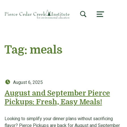
TOGGLE SEARCH FORM MODAL BOX
MENU
Tag:
meals
Posted on:
August 6, 2025
August and September Pierce
Pickups: Fresh, Easy Meals!
Looking to simplify your dinner plans without sacrificing
flavor? Pierce Pickups are back for August and September