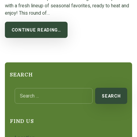
with a fresh lineup of seasonal favorites, ready to heat and
enjoy! This round of…
CONTINUE READING…
SEARCH
Search for:
FIND US