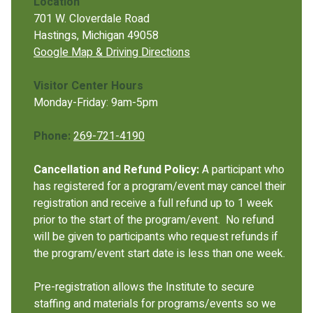
Location
701 W. Cloverdale Road
Hastings, Michigan 49058
Google Map & Driving Directions
Visitor Center Hours
Monday-Friday: 9am-5pm
Phone:
269-721-4190
Cancellation and Refund Policy:
A participant who
has registered for a program/event may cancel their
registration and receive a full refund up to 1 week
prior to the start of the program/event. No refund
will be given to participants who request refunds if
the program/event start date is less than one week.
Pre-registration allows the Institute to secure
staffing and materials for programs/events so we