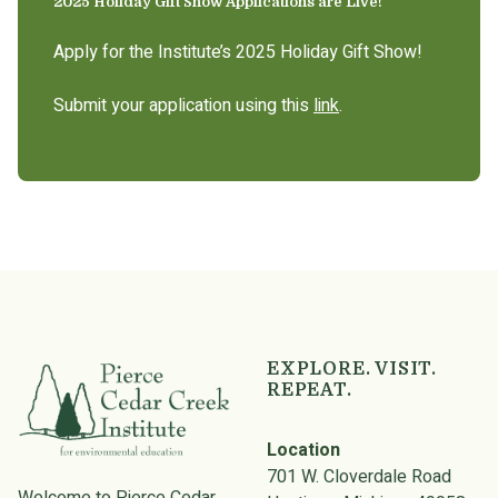
2025 Holiday Gift Show Applications are Live!
Apply for the Institute’s 2025 Holiday Gift Show!
Submit your application using this
link
.
EXPLORE. VISIT.
REPEAT.
Location
701 W. Cloverdale Road