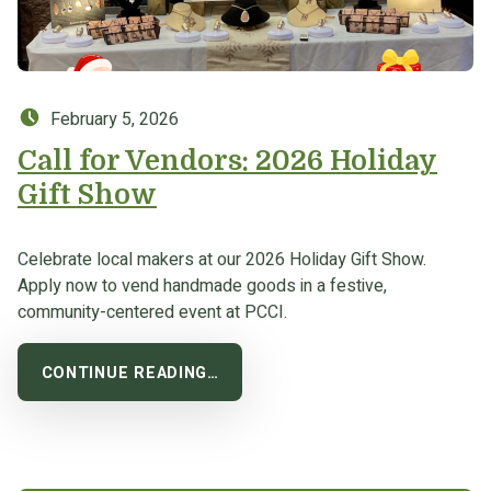
Posted on:
February 5, 2026
Call for Vendors: 2026 Holiday
Gift Show
Celebrate local makers at our 2026 Holiday Gift Show.
Apply now to vend handmade goods in a festive,
community-centered event at PCCI.
CONTINUE READING…