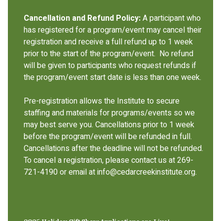
Cancellation and Refund Policy:
A participant who
has registered for a program/event may cancel their
registration and receive a full refund up to 1 week
prior to the start of the program/event. No refund
will be given to participants who request refunds if
the program/event start date is less than one week.
Pre-registration allows the Institute to secure
staffing and materials for programs/events so we
may best serve you. Cancellations prior to 1 week
before the program/event will be refunded in full.
Cancellations after the deadline will not be refunded.
To cancel a registration, please contact us at 269-
721-4190 or email at info@cedarcreekinstitute.org.