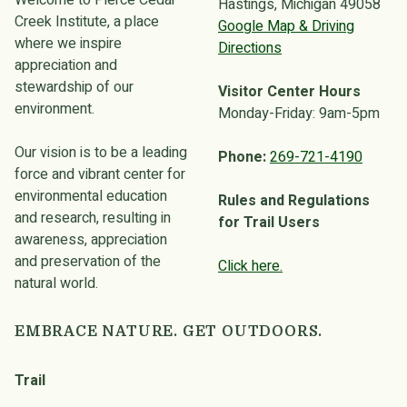
Welcome to Pierce Cedar
Hastings, Michigan 49058
Creek Institute, a place
Google Map & Driving
where we inspire
Directions
appreciation and
stewardship of our
Visitor Center Hours
environment.
Monday-Friday: 9am-5pm
Our vision is to be a leading
Phone:
269-721-4190
force and vibrant center for
environmental education
Rules and Regulations
and research, resulting in
for Trail Users
awareness, appreciation
and preservation of the
Click here.
natural world.
EMBRACE NATURE. GET OUTDOORS.
Trail