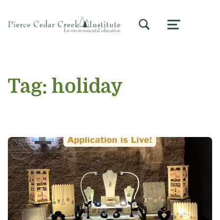
TOGGLE SEARCH FORM MODAL BOX
MENU
Tag:
holiday