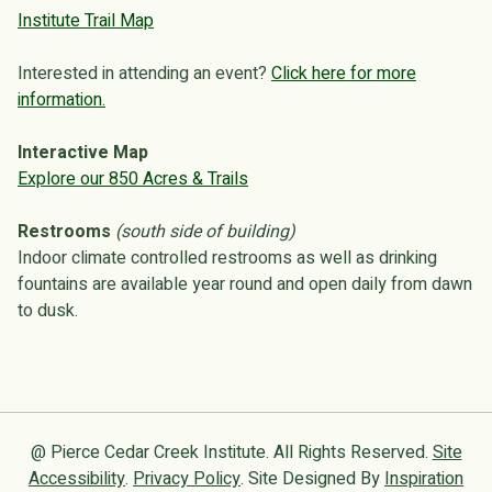
Institute Trail Map
Interested in attending an event?
Click here for more
information.
Interactive Map
Explore our 850 Acres & Trails
Restrooms
(south side of building)
Indoor climate controlled restrooms as well as drinking
fountains are available year round and open daily from dawn
to dusk.
@ Pierce Cedar Creek Institute. All Rights Reserved.
Site
Accessibility
.
Privacy Policy
. Site Designed By
Inspiration