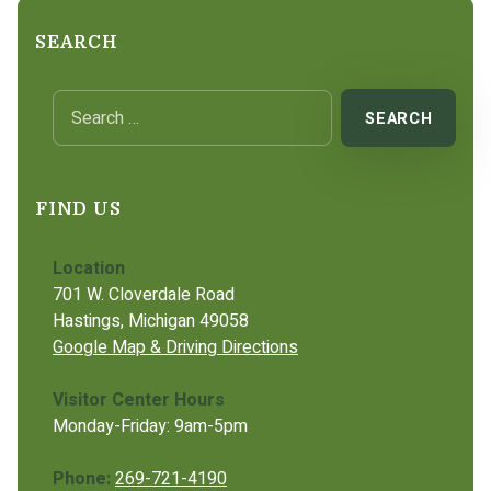
SEARCH
Search for:
FIND US
Location
701 W. Cloverdale Road
Hastings, Michigan 49058
Google Map & Driving Directions
Visitor Center Hours
Monday-Friday: 9am-5pm
Phone:
269-721-4190