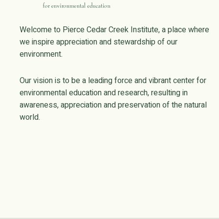
Welcome to Pierce Cedar Creek Institute, a place where
we inspire appreciation and stewardship of our
environment.
Our vision is to be a leading force and vibrant center for
environmental education and research, resulting in
awareness, appreciation and preservation of the natural
world.