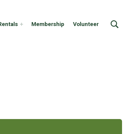
TOGGLE SEARCH FORM MODAL BOX
Rentals
Membership
Volunteer