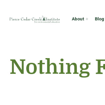
About
Blog
Nothing 