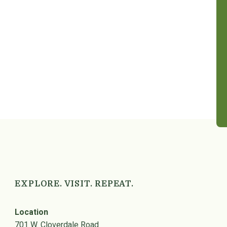
EXPLORE. VISIT. REPEAT.
Location
701 W. Cloverdale Road