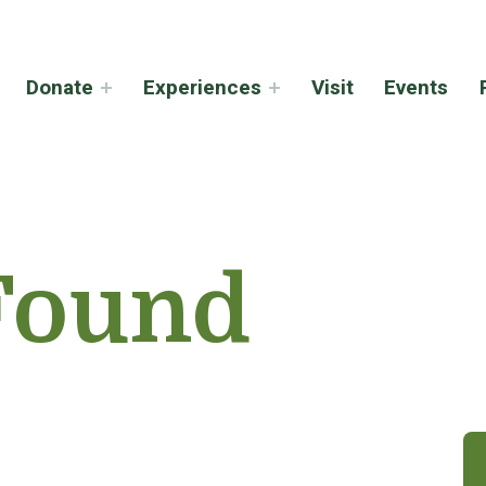
Donate
Experiences
Visit
Events
Found