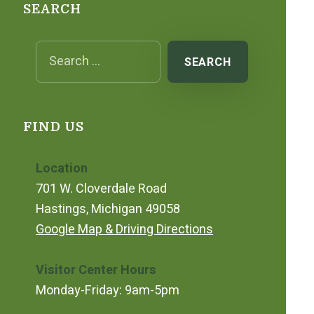
SEARCH
Search for:
FIND US
Location
701 W. Cloverdale Road
Hastings, Michigan 49058
Google Map & Driving Directions
Visitor Center Hours
Monday-Friday: 9am-5pm