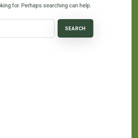
king for. Perhaps searching can help.