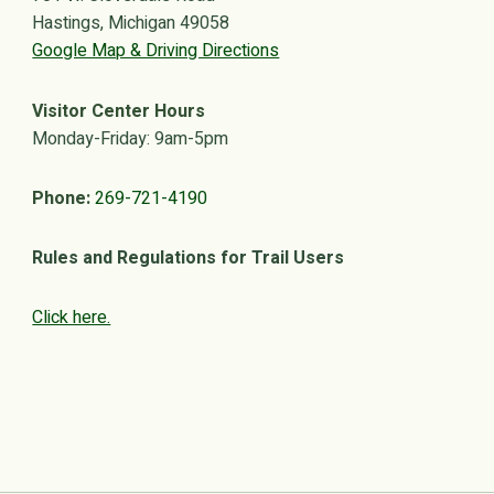
Hastings, Michigan 49058
Google Map & Driving Directions
Visitor Center Hours
Monday-Friday: 9am-5pm
Phone:
269-721-4190
Rules and Regulations for Trail Users
Click here.