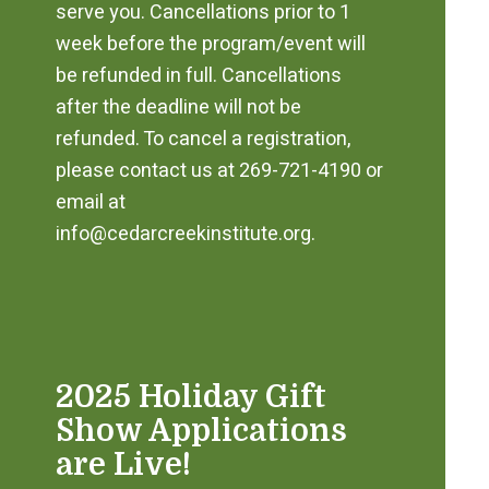
serve you. Cancellations prior to 1
week before the program/event will
be refunded in full. Cancellations
after the deadline will not be
refunded. To cancel a registration,
please contact us at 269-721-4190 or
email at
info@cedarcreekinstitute.org.
2025 Holiday Gift
Show Applications
are Live!