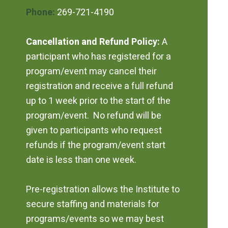
Phone:
269-721-4190
Cancellation and Refund Policy:
A
participant who has registered for a
program/event may cancel their
registration and receive a full refund
up to 1 week prior to the start of the
program/event. No refund will be
given to participants who request
refunds if the program/event start
date is less than one week.
Pre-registration allows the Institute to
secure staffing and materials for
programs/events so we may best