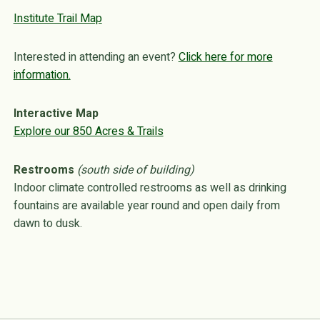
Institute Trail Map
Interested in attending an event?
Click here for more
information.
Interactive Map
Explore our 850 Acres & Trails
Restrooms
(south side of building)
Indoor climate controlled restrooms as well as drinking
fountains are available year round and open daily from
dawn to dusk.