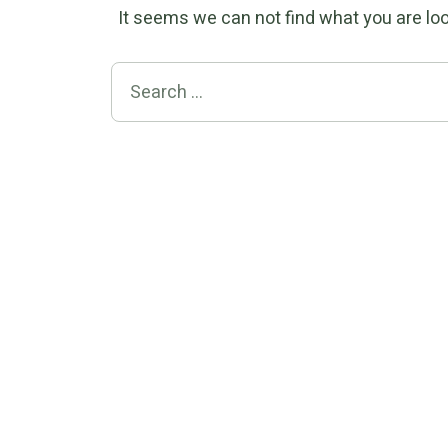
It seems we can not find what you are loo
Search for: