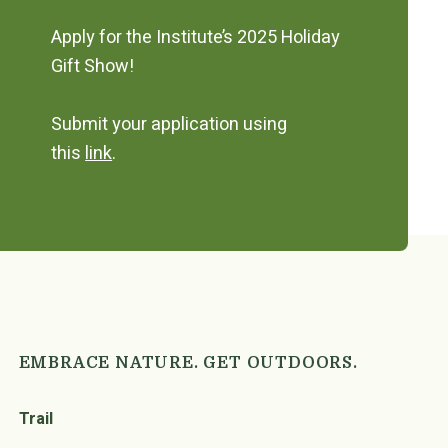
Apply for the Institute’s 2025 Holiday
Gift Show!
Submit your application using
this
link
.
EMBRACE NATURE. GET OUTDOORS.
Trail