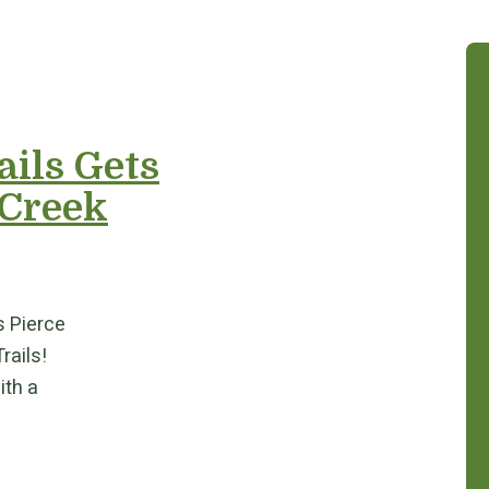
ails Gets
 Creek
s Pierce
Trails!
ith a