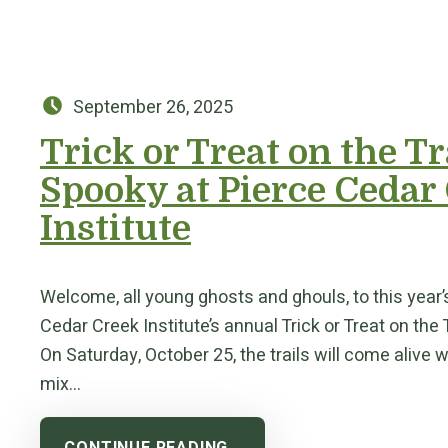
Posted on:
September 26, 2025
Trick or Treat on the Tr
Spooky at Pierce Cedar
Institute
Welcome, all young ghosts and ghouls, to this year’
Cedar Creek Institute’s annual Trick or Treat on the 
On Saturday, October 25, the trails will come alive w
mix…
CONTINUE READING…