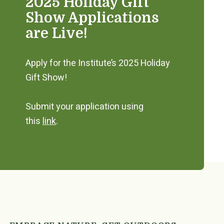
2025 Holiday Gift
Show Applications
are Live!
Apply for the Institute’s 2025 Holiday
Gift Show!
Submit your application using
this
link
.