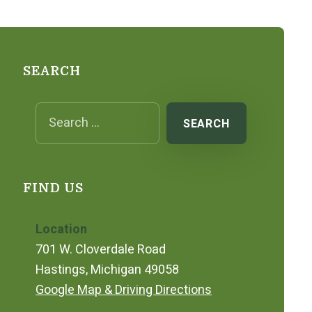
SEARCH
Search for:
FIND US
Location
701 W. Cloverdale Road
Hastings, Michigan 49058
Google Map & Driving Directions