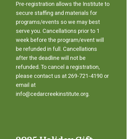
Pre-registration allows the Institute to
secure staffing and materials for
programs/events so we may best
serve you. Cancellations prior to 1
week before the program/event will
be refunded in full. Cancellations
after the deadline will not be
refunded. To cancel a registration,
please contact us at 269-721-4190 or
email at
info@cedarcreekinstitute.org.