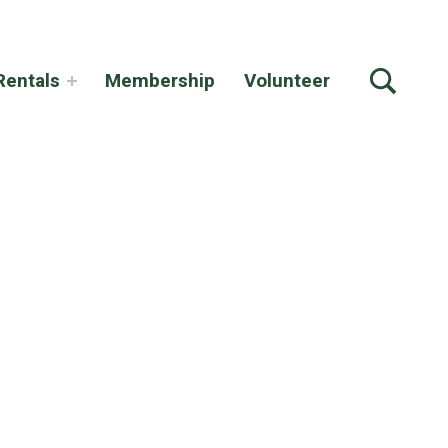
TOGGLE SEARCH FORM MODAL BOX
Rentals
Membership
Volunteer