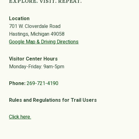
EXPLORE. VISIT. REPEAT.
Location
701 W. Cloverdale Road
Hastings, Michigan 49058
Google Map & Driving Directions
Visitor Center Hours
Monday-Friday: 9am-5pm
Phone:
269-721-4190
Rules and Regulations for Trail Users
Click here.