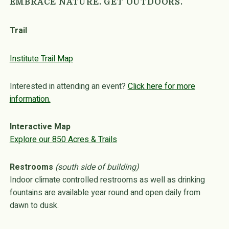
EMBRACE NATURE. GET OUTDOORS.
Trail
Institute Trail Map
Interested in attending an event?
Click here for more
information.
Interactive Map
Explore our 850 Acres & Trails
Restrooms
(south side of building)
Indoor climate controlled restrooms as well as drinking
fountains are available year round and open daily from
dawn to dusk.