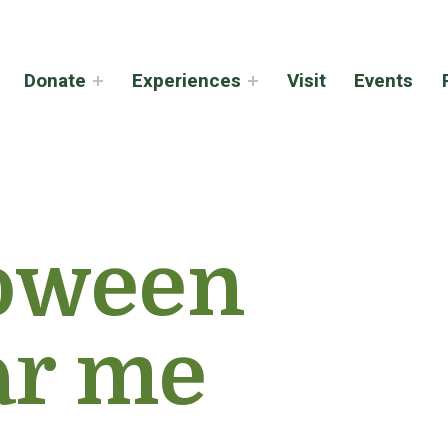
Donate
Experiences
Visit
Events
oween
ar me