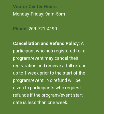
Visitor Center Hours
Monday-Friday: 9am-5pm
Phone:
269-721-4190
Cancellation and Refund Policy:
A
participant who has registered for a
program/event may cancel their
registration and receive a full refund
up to 1 week prior to the start of the
program/event. No refund will be
given to participants who request
refunds if the program/event start
date is less than one week.