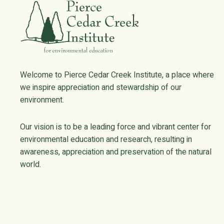
Welcome to Pierce Cedar Creek Institute, a place where
we inspire appreciation and stewardship of our
environment.
Our vision is to be a leading force and vibrant center for
environmental education and research, resulting in
awareness, appreciation and preservation of the natural
world.