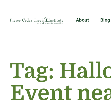
About
Blog
Tag:
Hall
Event ne