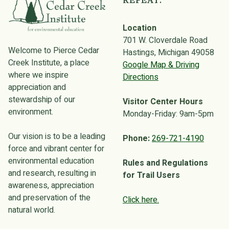
REPEAT.
Location
701 W. Cloverdale Road
Welcome to Pierce Cedar
Hastings, Michigan 49058
Creek Institute, a place
Google Map & Driving
where we inspire
Directions
appreciation and
stewardship of our
Visitor Center Hours
environment.
Monday-Friday: 9am-5pm
Our vision is to be a leading
Phone:
269-721-4190
force and vibrant center for
environmental education
Rules and Regulations
and research, resulting in
for Trail Users
awareness, appreciation
and preservation of the
Click here.
natural world.