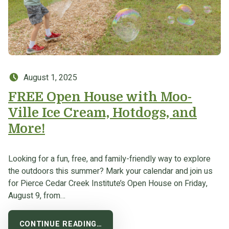
Posted on:
August 1, 2025
FREE Open House with Moo-
Ville Ice Cream, Hotdogs, and
More!
Looking for a fun, free, and family-friendly way to explore
the outdoors this summer? Mark your calendar and join us
for Pierce Cedar Creek Institute’s Open House on Friday,
August 9, from…
CONTINUE READING…