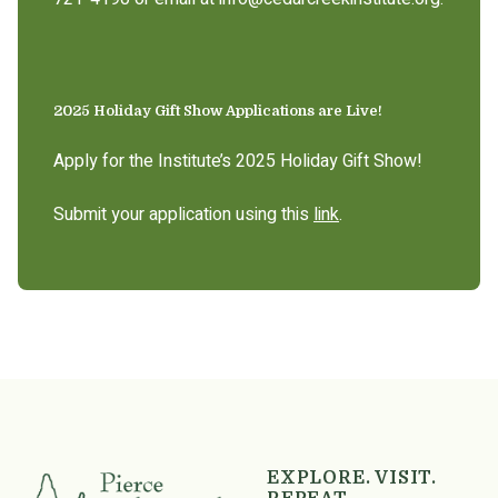
2025 Holiday Gift Show Applications are Live!
Apply for the Institute’s 2025 Holiday Gift Show!
Submit your application using this
link
.
EXPLORE. VISIT.