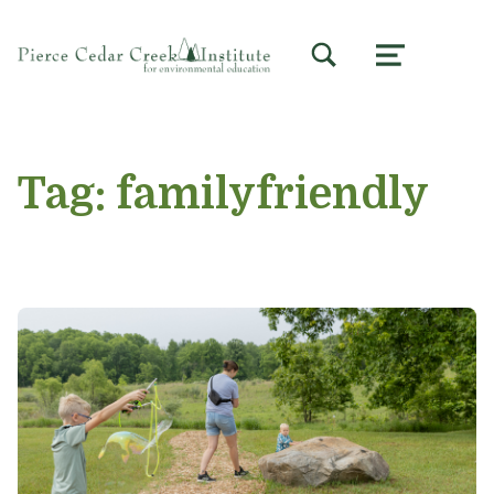
TOGGLE SEARCH FORM MODAL BOX
MENU
Tag:
familyfriendly