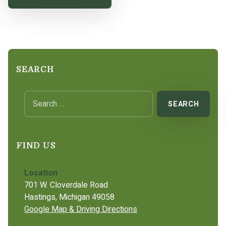
SEARCH
Search for:
FIND US
Location
701 W. Cloverdale Road
Hastings, Michigan 49058
Google Map & Driving Directions