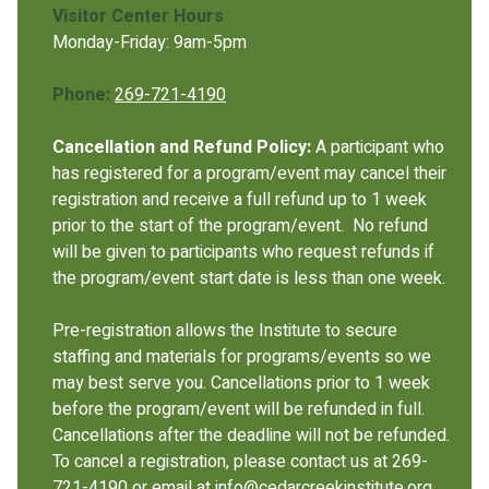
Visitor Center Hours
Monday-Friday: 9am-5pm
Phone:
269-721-4190
Cancellation and Refund Policy:
A participant who
has registered for a program/event may cancel their
registration and receive a full refund up to 1 week
prior to the start of the program/event. No refund
will be given to participants who request refunds if
the program/event start date is less than one week.
Pre-registration allows the Institute to secure
staffing and materials for programs/events so we
may best serve you. Cancellations prior to 1 week
before the program/event will be refunded in full.
Cancellations after the deadline will not be refunded.
To cancel a registration, please contact us at 269-
721-4190 or email at info@cedarcreekinstitute.org.