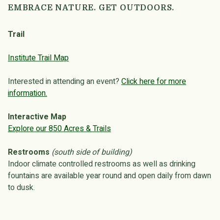
EMBRACE NATURE. GET OUTDOORS.
Trail
Institute Trail Map
Interested in attending an event?
Click here for more
information.
Interactive Map
Explore our 850 Acres & Trails
Restrooms
(south side of building)
Indoor climate controlled restrooms as well as drinking
fountains are available year round and open daily from dawn
to dusk.