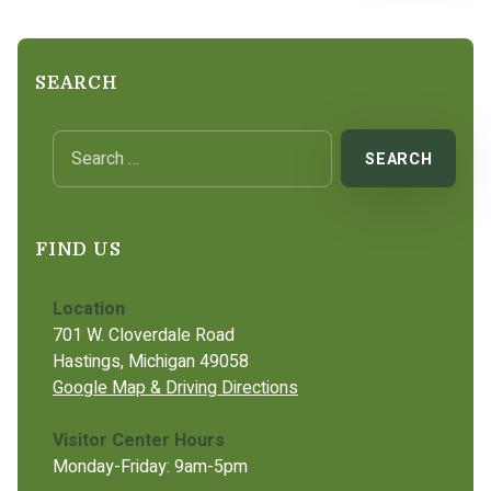
SEARCH
Search for:
FIND US
Location
701 W. Cloverdale Road
Hastings, Michigan 49058
Google Map & Driving Directions
Visitor Center Hours
Monday-Friday: 9am-5pm