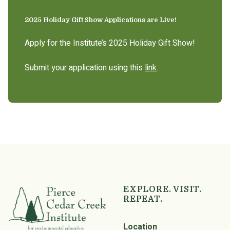
2025 Holiday Gift Show Applications are Live!
Apply for the Institute’s 2025 Holiday Gift Show!
Submit your application using this
link
.
EXPLORE. VISIT.
REPEAT.
Location