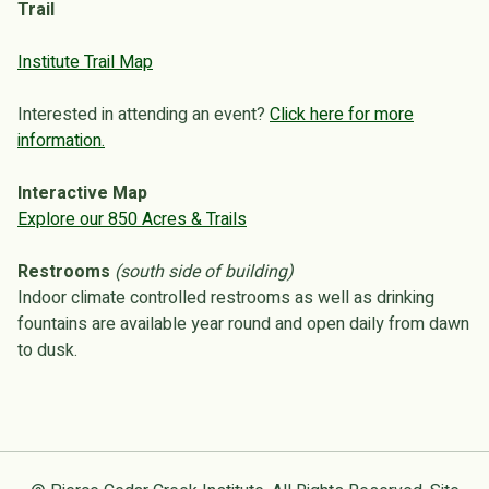
Trail
Institute Trail Map
Interested in attending an event?
Click here for more
information.
Interactive Map
Explore our 850 Acres & Trails
Restrooms
(south side of building)
Indoor climate controlled restrooms as well as drinking
fountains are available year round and open daily from dawn
to dusk.