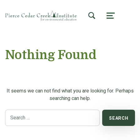
TOGGLE SEARCH FORM MODAL BOX
MENU
Nothing Found
It seems we can not find what you are looking for. Perhaps
searching can help.
Search for: