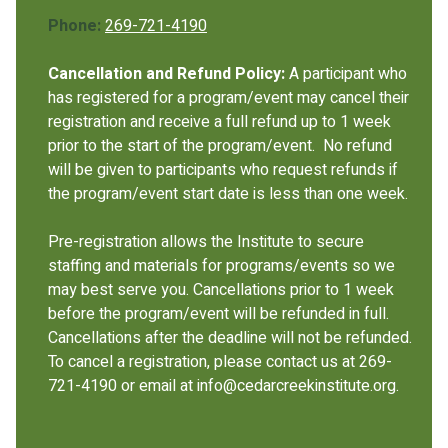
Phone:
269-721-4190
Cancellation and Refund Policy:
A participant who
has registered for a program/event may cancel their
registration and receive a full refund up to 1 week
prior to the start of the program/event. No refund
will be given to participants who request refunds if
the program/event start date is less than one week.
Pre-registration allows the Institute to secure
staffing and materials for programs/events so we
may best serve you. Cancellations prior to 1 week
before the program/event will be refunded in full.
Cancellations after the deadline will not be refunded.
To cancel a registration, please contact us at 269-
721-4190 or email at info@cedarcreekinstitute.org.