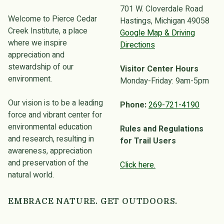
701 W. Cloverdale Road
Welcome to Pierce Cedar
Hastings, Michigan 49058
Creek Institute, a place
Google Map & Driving
where we inspire
Directions
appreciation and
stewardship of our
Visitor Center Hours
environment.
Monday-Friday: 9am-5pm
Our vision is to be a leading
Phone:
269-721-4190
force and vibrant center for
environmental education
Rules and Regulations
and research, resulting in
for Trail Users
awareness, appreciation
and preservation of the
Click here.
natural world.
EMBRACE NATURE. GET OUTDOORS.