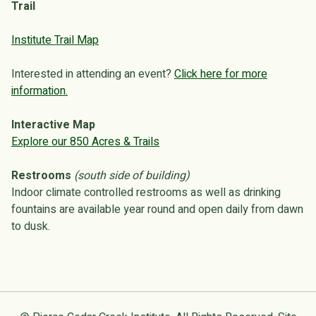
Trail
Institute Trail Map
Interested in attending an event?
Click here for more
information.
Interactive Map
Explore our 850 Acres & Trails
Restrooms
(south side of building)
Indoor climate controlled restrooms as well as drinking
fountains are available year round and open daily from dawn
to dusk.