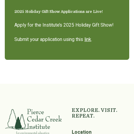
2025 Holiday Gift Show Applications are Live!
Apply for the Institute’s 2025 Holiday Gift Show!
Submit your application using this
link
.
EXPLORE. VISIT.
REPEAT.
Location