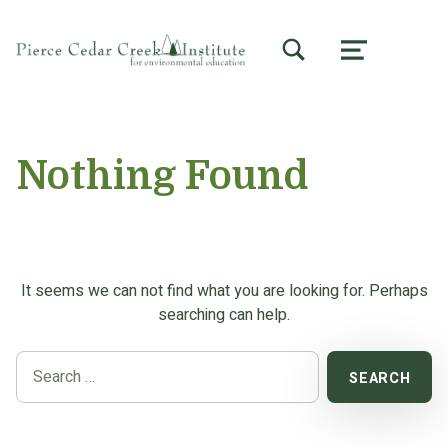
TOGGLE SEARCH FORM MODAL BOX
MENU
Nothing Found
It seems we can not find what you are looking for. Perhaps
searching can help.
Search for: