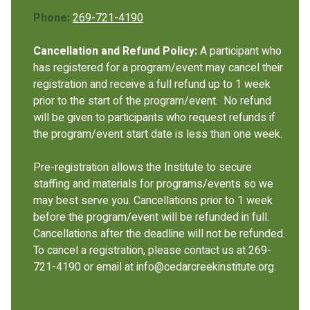
Phone:
269-721-4190
Cancellation and Refund Policy:
A participant who
has registered for a program/event may cancel their
registration and receive a full refund up to 1 week
prior to the start of the program/event. No refund
will be given to participants who request refunds if
the program/event start date is less than one week.
Pre-registration allows the Institute to secure
staffing and materials for programs/events so we
may best serve you. Cancellations prior to 1 week
before the program/event will be refunded in full.
Cancellations after the deadline will not be refunded.
To cancel a registration, please contact us at 269-
721-4190 or email at info@cedarcreekinstitute.org.