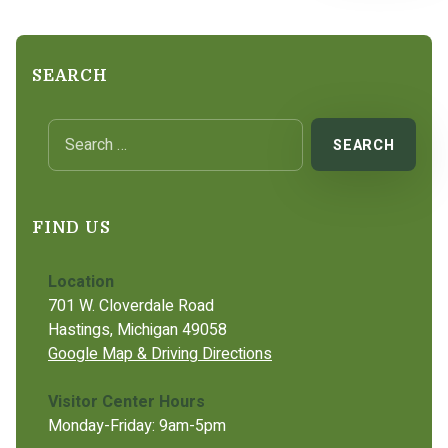
SEARCH
Search for:
FIND US
Location
701 W. Cloverdale Road
Hastings, Michigan 49058
Google Map & Driving Directions
Visitor Center Hours
Monday-Friday: 9am-5pm