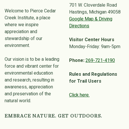
701 W. Cloverdale Road
Welcome to Pierce Cedar
Hastings, Michigan 49058
Creek Institute, a place
Google Map & Driving
where we inspire
Directions
appreciation and
stewardship of our
Visitor Center Hours
environment.
Monday-Friday: 9am-5pm
Our vision is to be a leading
Phone:
269-721-4190
force and vibrant center for
environmental education
Rules and Regulations
and research, resulting in
for Trail Users
awareness, appreciation
and preservation of the
Click here.
natural world.
EMBRACE NATURE. GET OUTDOORS.