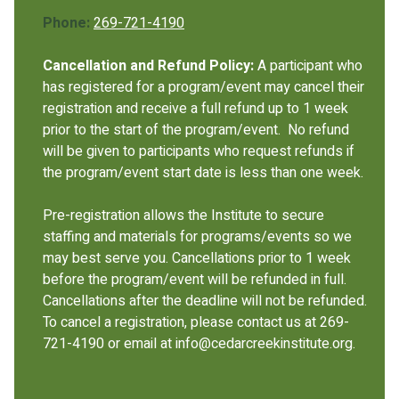
Phone:
269-721-4190
Cancellation and Refund Policy:
A participant who
has registered for a program/event may cancel their
registration and receive a full refund up to 1 week
prior to the start of the program/event. No refund
will be given to participants who request refunds if
the program/event start date is less than one week.
Pre-registration allows the Institute to secure
staffing and materials for programs/events so we
may best serve you. Cancellations prior to 1 week
before the program/event will be refunded in full.
Cancellations after the deadline will not be refunded.
To cancel a registration, please contact us at 269-
721-4190 or email at info@cedarcreekinstitute.org.