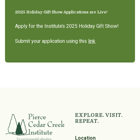
2025 Holiday Gift Show Applications are Live!
Apply for the Institute’s 2025 Holiday Gift Show!
Submit your application using this
link
.
EXPLORE. VISIT.
REPEAT.
Location