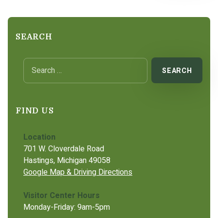
SEARCH
Search for:
FIND US
Location
701 W. Cloverdale Road
Hastings, Michigan 49058
Google Map & Driving Directions
Visitor Center Hours
Monday-Friday: 9am-5pm