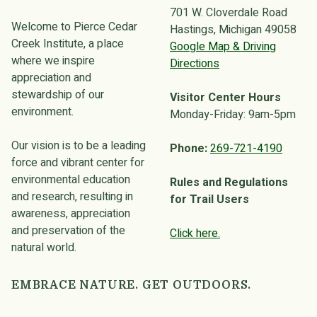
701 W. Cloverdale Road
Welcome to Pierce Cedar
Hastings, Michigan 49058
Creek Institute, a place
Google Map & Driving
where we inspire
Directions
appreciation and
stewardship of our
Visitor Center Hours
environment.
Monday-Friday: 9am-5pm
Our vision is to be a leading
Phone:
269-721-4190
force and vibrant center for
environmental education
Rules and Regulations
and research, resulting in
for Trail Users
awareness, appreciation
and preservation of the
Click here.
natural world.
EMBRACE NATURE. GET OUTDOORS.