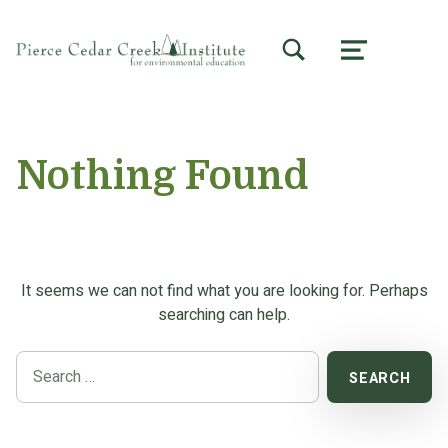
TOGGLE SEARCH FORM MODAL BOX
MENU
Nothing Found
It seems we can not find what you are looking for. Perhaps
searching can help.
Search for: