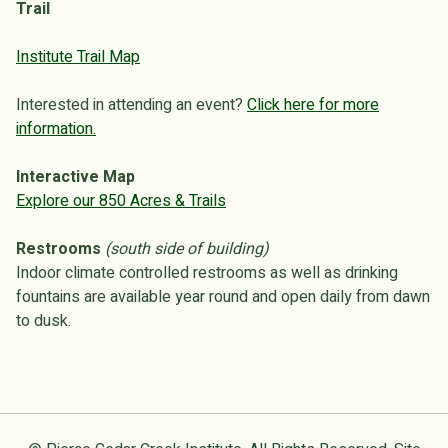
Trail
Institute Trail Map
Interested in attending an event?
Click here for more
information.
Interactive Map
Explore our 850 Acres & Trails
Restrooms
(south side of building)
Indoor climate controlled restrooms as well as drinking
fountains are available year round and open daily from dawn
to dusk.