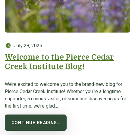
Posted on:
July 28, 2025
Welcome to the Pierce Cedar
Creek Institute Blog!
We’re excited to welcome you to the brand-new blog for
Pierce Cedar Creek Institute! Whether you’re a longtime
supporter, a curious visitor, or someone discovering us for
the first time, we’re glad…
CONTINUE READING…