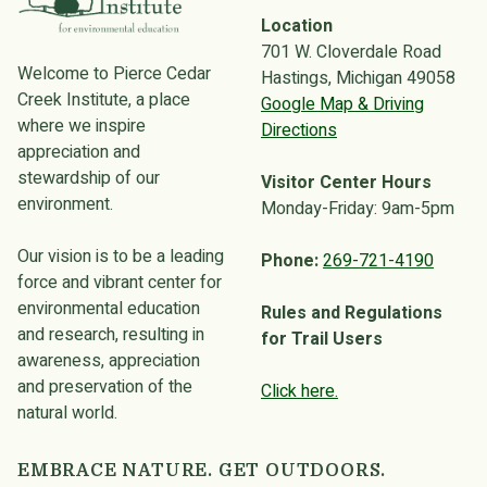
Location
701 W. Cloverdale Road
Welcome to Pierce Cedar
Hastings, Michigan 49058
Creek Institute, a place
Google Map & Driving
where we inspire
Directions
appreciation and
stewardship of our
Visitor Center Hours
environment.
Monday-Friday: 9am-5pm
Our vision is to be a leading
Phone:
269-721-4190
force and vibrant center for
environmental education
Rules and Regulations
and research, resulting in
for Trail Users
awareness, appreciation
and preservation of the
Click here.
natural world.
EMBRACE NATURE. GET OUTDOORS.