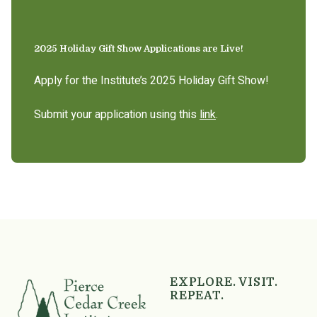
2025 Holiday Gift Show Applications are Live!
Apply for the Institute’s 2025 Holiday Gift Show!
Submit your application using this
link
.
EXPLORE. VISIT.
REPEAT.