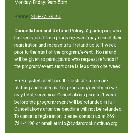
Monday-Friday: 9am-5pm
Phone:
269-721-4190
Cancellation and Refund Policy:
A participant who
has registered for a program/event may cancel their
registration and receive a full refund up to 1 week
prior to the start of the program/event. No refund
will be given to participants who request refunds if
the program/event start date is less than one week.
Pre-registration allows the Institute to secure
staffing and materials for programs/events so we
may best serve you. Cancellations prior to 1 week
before the program/event will be refunded in full.
Cancellations after the deadline will not be refunded.
To cancel a registration, please contact us at 269-
721-4190 or email at info@cedarcreekinstitute.org.