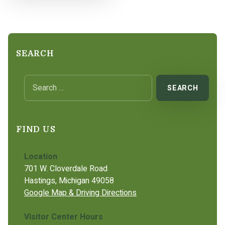
SEARCH
Search for:
FIND US
Location
701 W. Cloverdale Road
Hastings, Michigan 49058
Google Map & Driving Directions
Visitor Center Hours