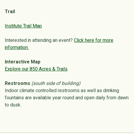
Trail
Institute Trail Map
Interested in attending an event?
Click here for more
information.
Interactive Map
Explore our 850 Acres & Trails
Restrooms
(south side of building)
Indoor climate controlled restrooms as well as drinking
fountains are available year round and open daily from dawn
to dusk.