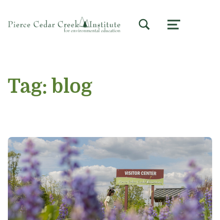
TOGGLE SEARCH FORM MODAL BOX
MENU
Tag:
blog