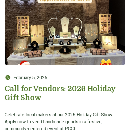
Posted on:
February 5, 2026
Call for Vendors: 2026 Holiday
Gift Show
Celebrate local makers at our 2026 Holiday Gift Show.
Apply now to vend handmade goods in a festive,
community-centered event at PCCI.