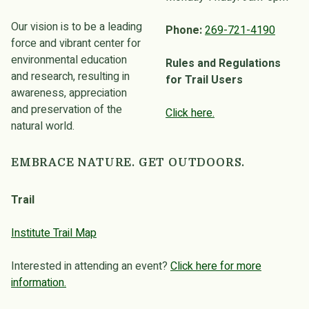
Our vision is to be a leading
Phone:
269-721-4190
force and vibrant center for
environmental education
Rules and Regulations
and research, resulting in
for Trail Users
awareness, appreciation
and preservation of the
Click here.
natural world.
EMBRACE NATURE. GET OUTDOORS.
Trail
Institute Trail Map
Interested in attending an event?
Click here for more
information.