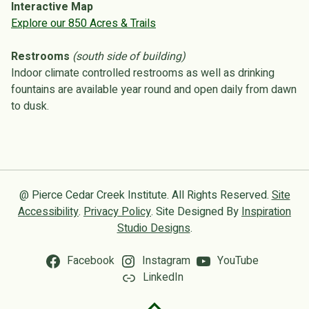
Interactive Map
Explore our 850 Acres & Trails
Restrooms
(south side of building)
Indoor climate controlled restrooms as well as drinking
fountains are available year round and open daily from dawn
to dusk.
@ Pierce Cedar Creek Institute. All Rights Reserved.
Site
Accessibility
.
Privacy Policy
. Site Designed By
Inspiration
Studio Designs
.
Facebook
Instagram
YouTube
LinkedIn
Back to top of the page