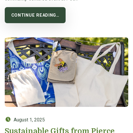
CONTINUE READING…
Posted on:
August 1, 2025
Sustainable Gifts from Pierce