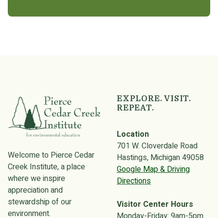
EXPLORE. VISIT.
REPEAT.
Location
701 W. Cloverdale Road
Welcome to Pierce Cedar
Hastings, Michigan 49058
Creek Institute, a place
Google Map & Driving
where we inspire
Directions
appreciation and
stewardship of our
Visitor Center Hours
environment.
Monday-Friday: 9am-5pm