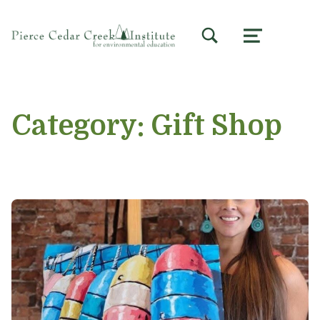
TOGGLE SEARCH FORM MODAL BOX
MENU
Category:
Gift Shop