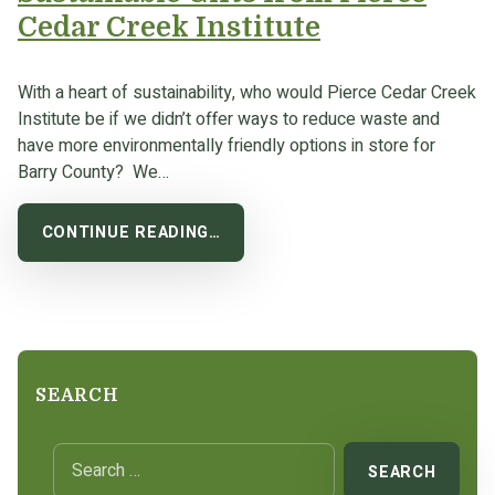
Cedar Creek Institute
With a heart of sustainability, who would Pierce Cedar Creek
Institute be if we didn’t offer ways to reduce waste and
have more environmentally friendly options in store for
Barry County? We…
CONTINUE READING…
SEARCH
Search for: