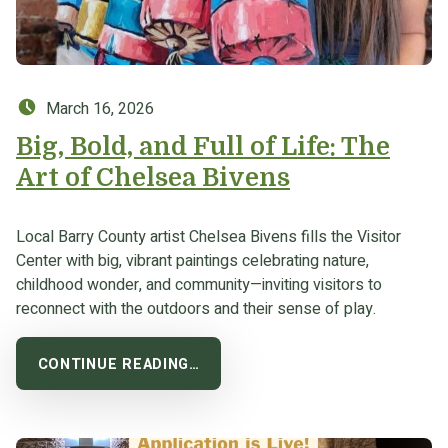
Posted on:
March 16, 2026
Big, Bold, and Full of Life: The
Art of Chelsea Bivens
Local Barry County artist Chelsea Bivens fills the Visitor
Center with big, vibrant paintings celebrating nature,
childhood wonder, and community—inviting visitors to
reconnect with the outdoors and their sense of play.
CONTINUE READING…