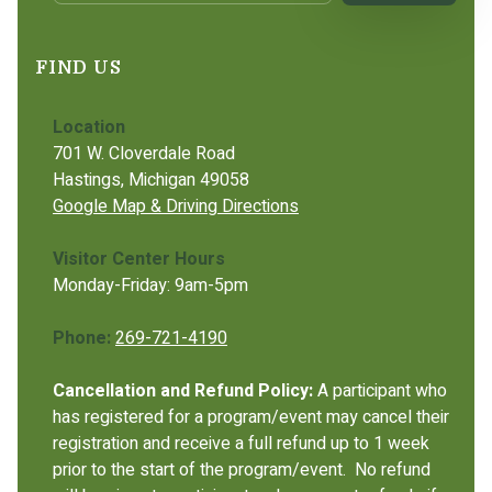
FIND US
Location
701 W. Cloverdale Road
Hastings, Michigan 49058
Google Map & Driving Directions
Visitor Center Hours
Monday-Friday: 9am-5pm
Phone:
269-721-4190
Cancellation and Refund Policy:
A participant who
has registered for a program/event may cancel their
registration and receive a full refund up to 1 week
prior to the start of the program/event. No refund