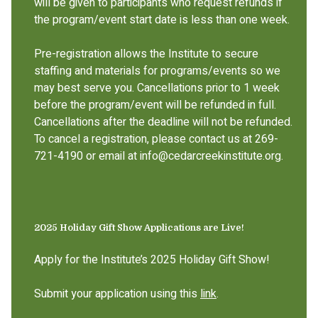
will be given to participants who request refunds if
the program/event start date is less than one week.
Pre-registration allows the Institute to secure
staffing and materials for programs/events so we
may best serve you. Cancellations prior to 1 week
before the program/event will be refunded in full.
Cancellations after the deadline will not be refunded.
To cancel a registration, please contact us at 269-
721-4190 or email at info@cedarcreekinstitute.org.
2025 Holiday Gift Show Applications are Live!
Apply for the Institute’s 2025 Holiday Gift Show!
Submit your application using this
link
.