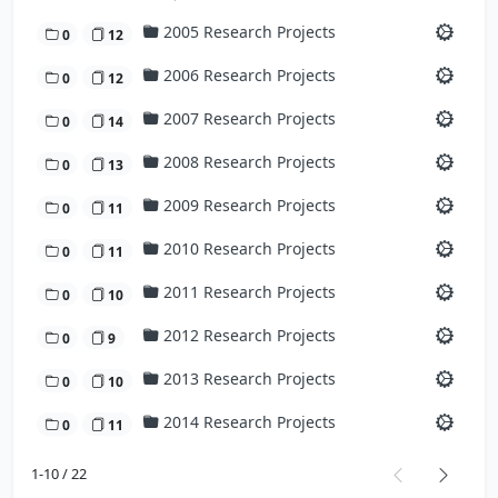
2005 Research Projects
0
12
2006 Research Projects
0
12
2007 Research Projects
0
14
2008 Research Projects
0
13
2009 Research Projects
0
11
2010 Research Projects
0
11
2011 Research Projects
0
10
2012 Research Projects
0
9
2013 Research Projects
0
10
2014 Research Projects
0
11
1-10 / 22