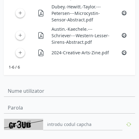
Dubey.-Hewitt.-Taylor.---
Petersen---Microcystin-
Sensor-Abstract.pdf
Austin.-Kaechele.---
Schriever---Western-Lesser-
Sirens-Abstract.pdf
2024-Creative-Arts-Zine.pdf
1-6 / 6
Nume utilizator:
Parola: