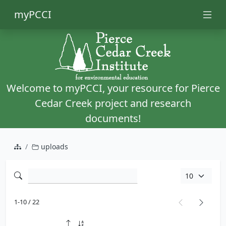
myPCCI
Welcome to myPCCI, your resource for Pierce
Cedar Creek project and research
documents!
uploads
1-10 / 22