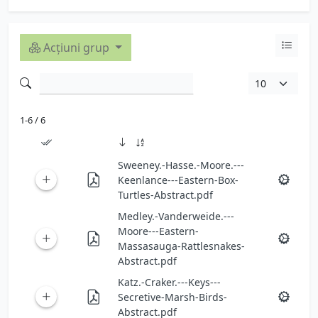
Acțiuni grup
1-6 / 6
Sweeney.-Hasse.-Moore.---
Keenlance---Eastern-Box-
Turtles-Abstract.pdf
Medley.-Vanderweide.---
Moore---Eastern-
Massasauga-Rattlesnakes-
Abstract.pdf
Katz.-Craker.---Keys---
Secretive-Marsh-Birds-
Abstract.pdf