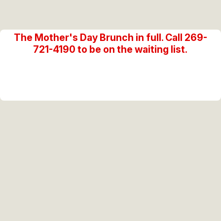
The Mother's Day Brunch in full. Call 269-
721-4190 to be on the waiting list.